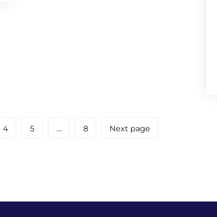
4
5
…
8
Next page