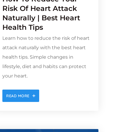
Risk Of Heart Attack
Naturally | Best Heart
Health Tips
Learn how to reduce the risk of heart
attack naturally with the best heart
health tips. Simple changes in
lifestyle, diet and habits can protect
your heart.
READ MORE