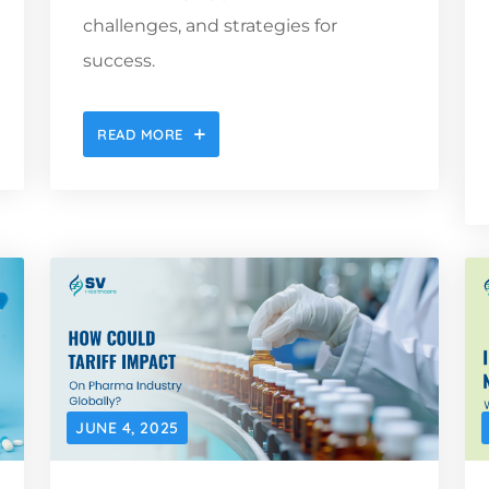
challenges, and strategies for
success.
READ MORE
JUNE 4, 2025