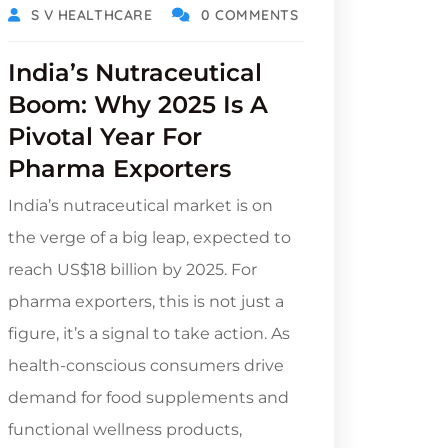
S V HEALTHCARE
0 COMMENTS
India’s Nutraceutical
Boom: Why 2025 Is A
Pivotal Year For
Pharma Exporters
India’s nutraceutical market is on
the verge of a big leap, expected to
reach US$18 billion by 2025. For
pharma exporters, this is not just a
figure, it’s a signal to take action. As
health-conscious consumers drive
demand for food supplements and
functional wellness products,