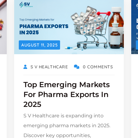
AUGUST 11, 2025
S V HEALTHCARE
0 COMMENTS
Top Emerging Markets
For Pharma Exports In
2025
S V Healthcare is expanding into
emerging pharma markets in 2025.
Discover key opportunities,