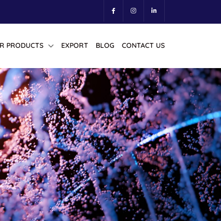
R PRODUCTS
EXPORT
BLOG
CONTACT US