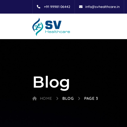
+91 99981 06442
info@svhealthcare.in
Blog
HOME
BLOG
PAGE 3