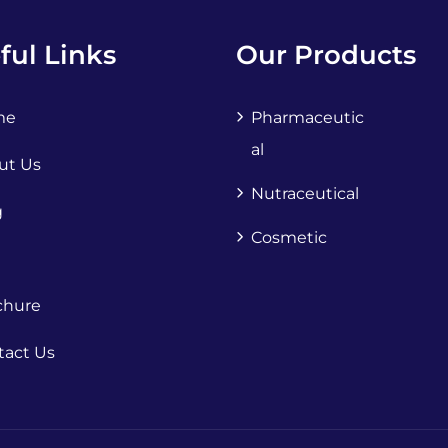
ful Links
Our Products
me
Pharmaceutic
Al
ut Us
Nutraceutical
g
Cosmetic
chure
tact Us