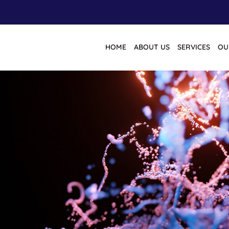
HOME
ABOUT US
SERVICES
OU