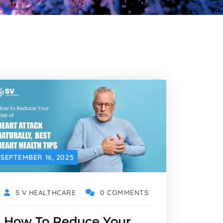
SEPTEMBER 16, 2025
S V HEALTHCARE
0 COMMENTS
How To Reduce Your