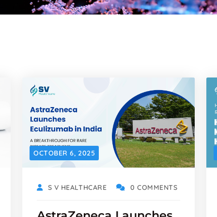
OCTOBER 6, 2025
S V HEALTHCARE
0 COMMENTS
AstraZeneca Launches