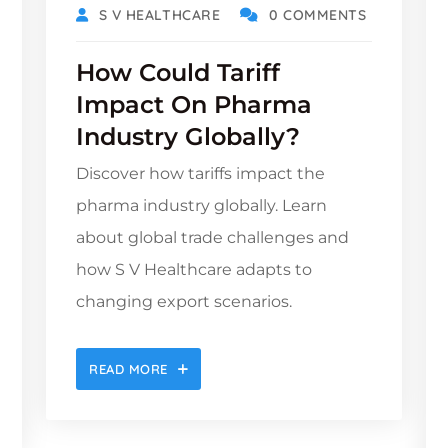
S V HEALTHCARE
0 COMMENTS
How Could Tariff
Impact On Pharma
Industry Globally?
Discover how tariffs impact the
pharma industry globally. Learn
about global trade challenges and
how S V Healthcare adapts to
changing export scenarios.
READ MORE