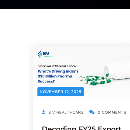
NOVEMBER 12, 2025
S V HEALTHCARE
0 COMMENTS
Decoding FY25 Export