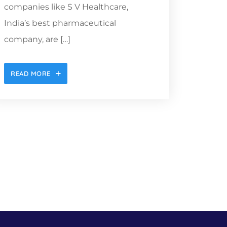
companies like S V Healthcare,
India’s best pharmaceutical
company, are […]
READ MORE