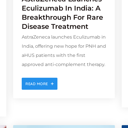
Eculizumab In India: A
Breakthrough For Rare
Disease Treatment
AstraZeneca launches Eculizumab in
India, offering new hope for PNH and
aHUS patients with the first
approved anti-complement therapy.
READ MORE