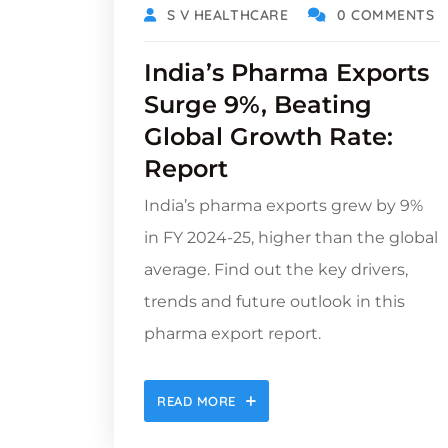
S V HEALTHCARE
0 COMMENTS
India’s Pharma Exports
Surge 9%, Beating
Global Growth Rate:
Report
India’s pharma exports grew by 9%
in FY 2024-25, higher than the global
average. Find out the key drivers,
trends and future outlook in this
pharma export report.
READ MORE