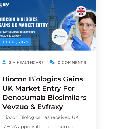
JULY 18, 2025
S V HEALTHCARE
0 COMMENTS
Biocon Biologics Gains
UK Market Entry For
Denosumab Biosimilars
Vevzuo & Evfraxy
Biocon Biologics has received UK
MHRA approval for denosumab