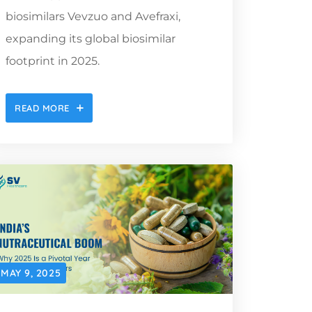
biosimilars Vevzuo and Avefraxi,
expanding its global biosimilar
footprint in 2025.
READ MORE
MAY 9, 2025