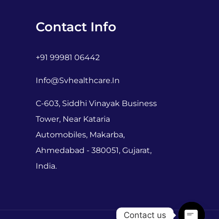
Contact Info
+91 99981 06442
Info@svhealthcare.in
C-603, Siddhi Vinayak Business
Tower, Near Kataria
Automobiles, Makarba,
Ahmedabad - 380051, Gujarat,
India.
Contact us