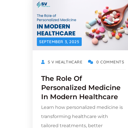
SEPTEMBER 3, 2025
S V HEALTHCARE
0 COMMENTS
The Role Of
Personalized Medicine
In Modern Healthcare
Learn how personalized medicine is
transforming healthcare with
tailored treatments, better