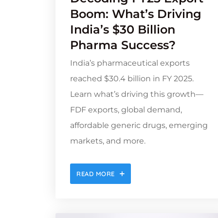
Boom: What’s Driving
India’s $30 Billion
Pharma Success?
India’s pharmaceutical exports
reached $30.4 billion in FY 2025.
Learn what’s driving this growth—
FDF exports, global demand,
affordable generic drugs, emerging
markets, and more.
READ MORE