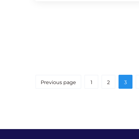
Previous page
1
2
3