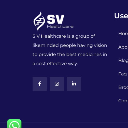
Use
Ho
S V Healthcare is a group of
likeminded people having vision
Abo
to provide the best medicines in
Blo
a cost effective way.
Faq
Bro
Con