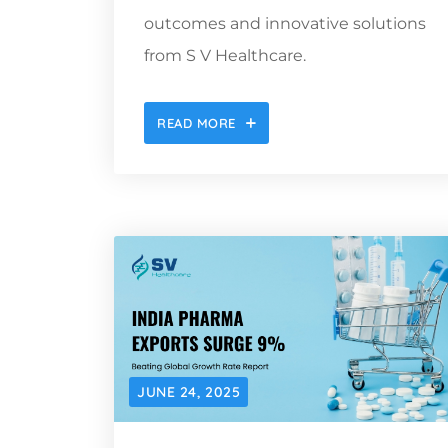
outcomes and innovative solutions
from S V Healthcare.
READ MORE
JUNE 24, 2025