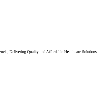
ela, Delivering Quality and Affordable Healthcare Solutions.