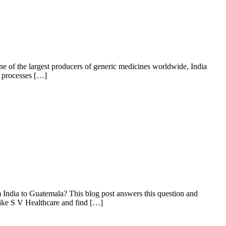
one of the largest producers of generic medicines worldwide, India
l processes […]
m India to Guatemala? This blog post answers this question and
like S V Healthcare and find […]