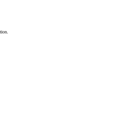
tion.