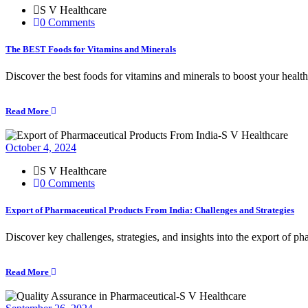
S V Healthcare
0 Comments
The BEST Foods for Vitamins and Minerals
Discover the best foods for vitamins and minerals to boost your healt
Read More
October 4, 2024
S V Healthcare
0 Comments
Export of Pharmaceutical Products From India: Challenges and Strategies
Discover key challenges, strategies, and insights into the export of p
Read More