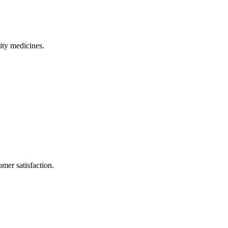
ity medicines.
mer satisfaction.