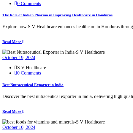
0 Comments
The Role of Indian Pharma in Improving Healthcare in Honduras
Explore how S V Healthcare enhances healthcare in Honduras through 
Read More
October 19, 2024
S V Healthcare
0 Comments
Best Nutraceutical Exporter in India
Discover the best nutraceutical exporter in India, delivering high-qua
Read More
October 10, 2024