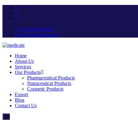
+91 99981 06442
info@svhealthcare.in
Home
About Us
Services
Our Products
Pharmaceutical Products
Nutraceutical Products
Cosmetic Products
Export
Blog
Contact Us