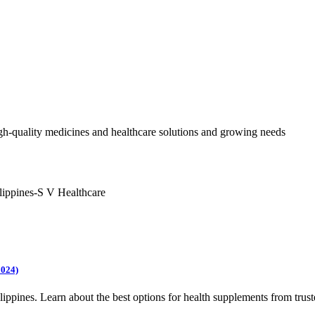
h-quality medicines and healthcare solutions and growing needs
2024)
lippines. Learn about the best options for health supplements from trus