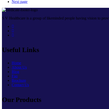
Next page
S V Healthcare is a group of likeminded people having vision to provi
Useful Links
Home
About Us
Blog
Faq
Brochure
Contact Us
Our Products