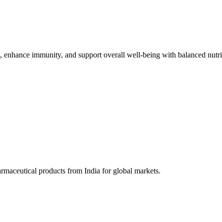
h, enhance immunity, and support overall well-being with balanced nutri
harmaceutical products from India for global markets.