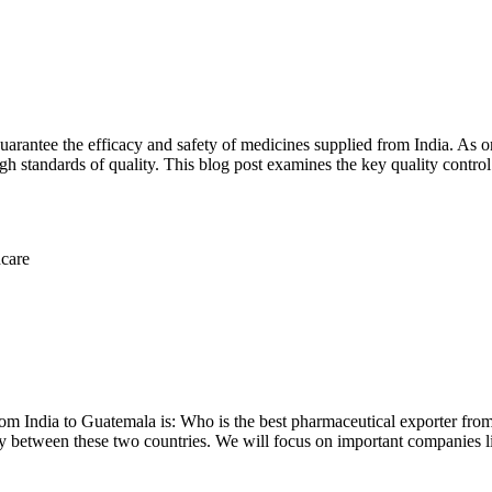
 guarantee the efficacy and safety of medicines supplied from India. As 
igh standards of quality. This blog post examines the key quality contro
rom India to Guatemala is: Who is the best pharmaceutical exporter fro
ry between these two countries. We will focus on important companies 