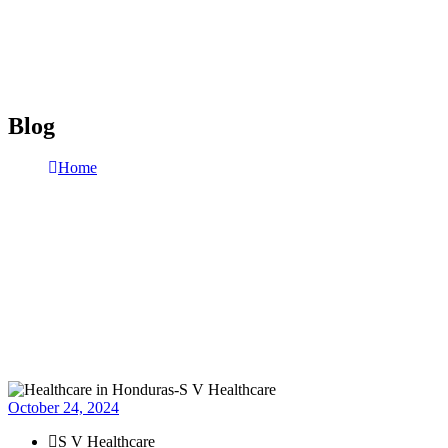
Blog
Home
Blog
Page 6
October 24, 2024
S V Healthcare