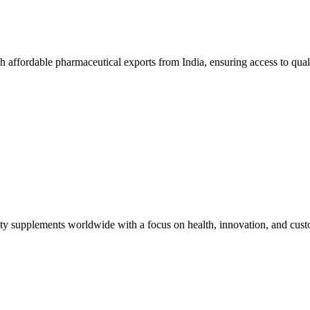
affordable pharmaceutical exports from India, ensuring access to qual
lity supplements worldwide with a focus on health, innovation, and custo