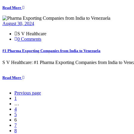
Read More
August 30, 2024
S V Healthcare
0 Comments
#1 Pharma Exporting Companies from India to Venezuela
S V Healthcare: #1 Pharma Exporting Companies from India to Venezu
Read More
Previous page
1
…
4
5
6
7
8