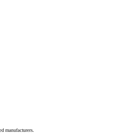
ted manufacturers.