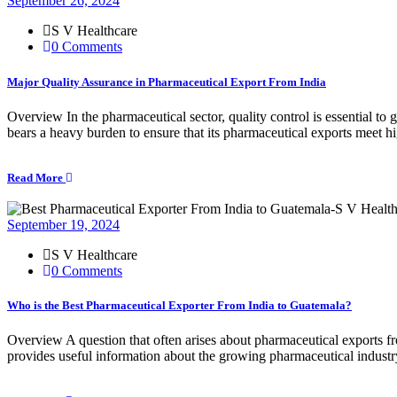
September 26, 2024
S V Healthcare
0 Comments
Major Quality Assurance in Pharmaceutical Export From India
Overview In the pharmaceutical sector, quality control is essential to
bears a heavy burden to ensure that its pharmaceutical exports meet h
Read More
September 19, 2024
S V Healthcare
0 Comments
Who is the Best Pharmaceutical Exporter From India to Guatemala?
Overview A question that often arises about pharmaceutical exports f
provides useful information about the growing pharmaceutical indust