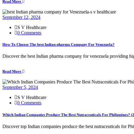
Read More
September 12, 2024
S V Healthcare
0 Comments
How To Choose The best Indian pharma Company For Venezuela?
Discover the best Indian pharma company for venezuela providing hig
Read More
September 5, 2024
S V Healthcare
0 Comments
Which Indian Companies Produce The Best Nutraceuticals For Philippines? (
Discover top Indian companies produce the best nutraceuticals for Phi