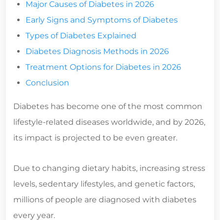
Major Causes of Diabetes in 2026
Early Signs and Symptoms of Diabetes
Types of Diabetes Explained
Diabetes Diagnosis Methods in 2026
Treatment Options for Diabetes in 2026
Conclusion
Diabetes has become one of the most common
lifestyle-related diseases worldwide, and by 2026,
its impact is projected to be even greater.
Due to changing dietary habits, increasing stress
levels, sedentary lifestyles, and genetic factors,
millions of people are diagnosed with diabetes
every year.