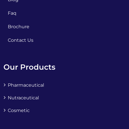
Faq
Brochure
Contact Us
Our Products
Pharmaceutical
Nutraceutical
Cosmetic