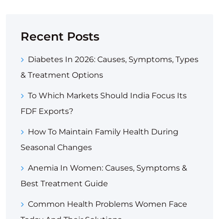
Recent Posts
Diabetes In 2026: Causes, Symptoms, Types
& Treatment Options
To Which Markets Should India Focus Its
FDF Exports?
How To Maintain Family Health During
Seasonal Changes
Anemia In Women: Causes, Symptoms &
Best Treatment Guide
Common Health Problems Women Face