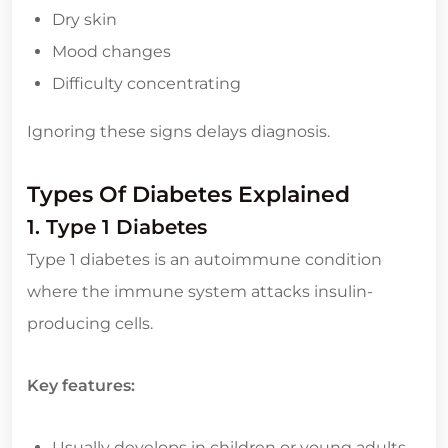
Dry skin
Mood changes
Difficulty concentrating
Ignoring these signs delays diagnosis.
Types Of Diabetes Explained
1. Type 1 Diabetes
Type 1 diabetes is an autoimmune condition
where the immune system attacks insulin-
producing cells.
Key features:
Usually develops in children or young adults