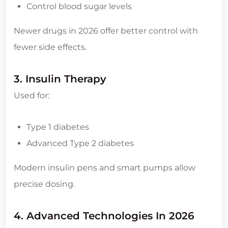
Control blood sugar levels
Newer drugs in 2026 offer better control with
fewer side effects.
3. Insulin Therapy
Used for:
Type 1 diabetes
Advanced Type 2 diabetes
Modern insulin pens and smart pumps allow
precise dosing.
4. Advanced Technologies In 2026