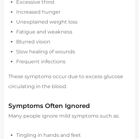
Excessive thirst
Increased hunger
Unexplained weight loss
Fatigue and weakness
Blurred vision
Slow healing of wounds
Frequent infections
These symptoms occur due to excess glucose
circulating in the blood.
Symptoms Often Ignored
Many people ignore mild symptoms such as:
Tingling in hands and feet