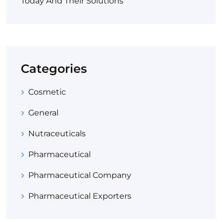
Today And Their Solutions
Categories
Cosmetic
General
Nutraceuticals
Pharmaceutical
Pharmaceutical Company
Pharmaceutical Exporters