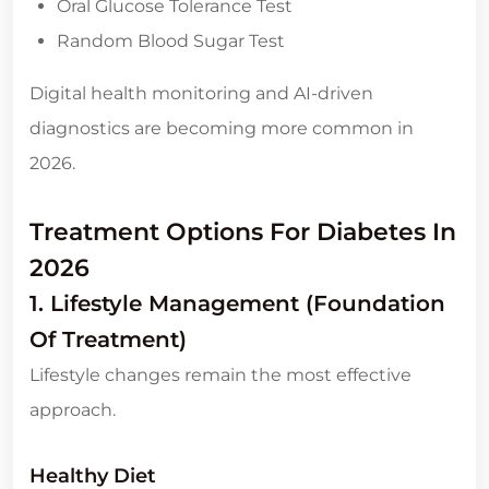
Oral Glucose Tolerance Test
Random Blood Sugar Test
Digital health monitoring and AI-driven
diagnostics are becoming more common in
2026.
Treatment Options For Diabetes In
2026
1. Lifestyle Management (Foundation
Of Treatment)
Lifestyle changes remain the most effective
approach.
Healthy Diet