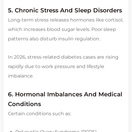
5. Chronic Stress And Sleep Disorders
Long-term stress releases hormones like cortisol,
which increases blood sugar levels. Poor sleep
patterns also disturb insulin regulation.
In 2026, stress-related diabetes cases are rising
rapidly due to work pressure and lifestyle
imbalance.
6. Hormonal Imbalances And Medical
Conditions
Certain conditions such as:
Polycystic Ovary Syndrome (PCOS)