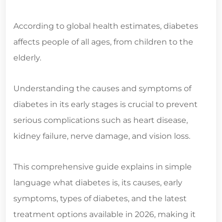
According to global health estimates, diabetes
affects people of all ages, from children to the
elderly.
Understanding the causes and symptoms of
diabetes in its early stages is crucial to prevent
serious complications such as heart disease,
kidney failure, nerve damage, and vision loss.
This comprehensive guide explains in simple
language what diabetes is, its causes, early
symptoms, types of diabetes, and the latest
treatment options available in 2026, making it