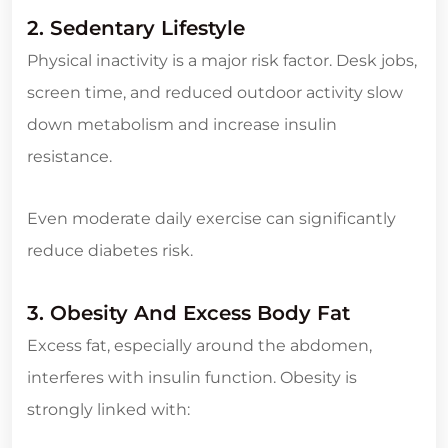
2. Sedentary Lifestyle
Physical inactivity is a major risk factor. Desk jobs,
screen time, and reduced outdoor activity slow
down metabolism and increase insulin
resistance.
Even moderate daily exercise can significantly
reduce diabetes risk.
3. Obesity And Excess Body Fat
Excess fat, especially around the abdomen,
interferes with insulin function. Obesity is
strongly linked with: