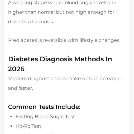
A warning stage where blood sugar levels are
higher than normal but not high enough for
diabetes diagnosis.
Prediabetes is reversible with lifestyle changes.
Diabetes Diagnosis Methods In
2026
Modern diagnostic tools make detection easier
and faster.
Common Tests Include:
Fasting Blood Sugar Test
HbA1c Test