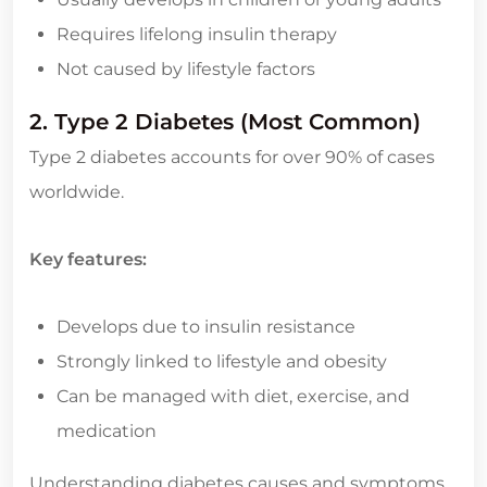
Requires lifelong insulin therapy
Not caused by lifestyle factors
2. Type 2 Diabetes (Most Common)
Type 2 diabetes accounts for over 90% of cases
worldwide.
Key features:
Develops due to insulin resistance
Strongly linked to lifestyle and obesity
Can be managed with diet, exercise, and
medication
Understanding diabetes causes and symptoms