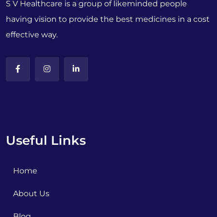
S V Healthcare is a group of likeminded people
having vision to provide the best medicines in a cost
effective way.
Useful Links
Home
About Us
Blog