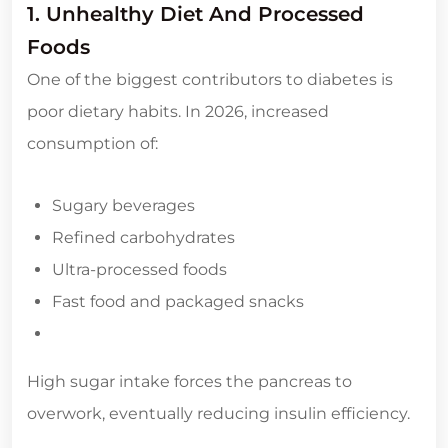
1. Unhealthy Diet And Processed
Foods
One of the biggest contributors to diabetes is
poor dietary habits. In 2026, increased
consumption of:
Sugary beverages
Refined carbohydrates
Ultra-processed foods
Fast food and packaged snacks
High sugar intake forces the pancreas to
overwork, eventually reducing insulin efficiency.