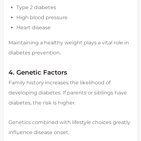
Type 2 diabetes
High blood pressure
Heart disease
Maintaining a healthy weight plays a vital role in
diabetes prevention.
4. Genetic Factors
Family history increases the likelihood of
developing diabetes. If parents or siblings have
diabetes, the risk is higher.
Genetics combined with lifestyle choices greatly
influence disease onset.