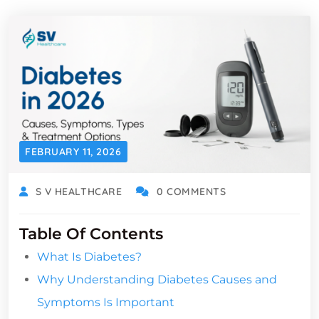
FEBRUARY 11, 2026
S V HEALTHCARE
0 COMMENTS
Table Of Contents
What Is Diabetes?
Why Understanding Diabetes Causes and
Symptoms Is Important