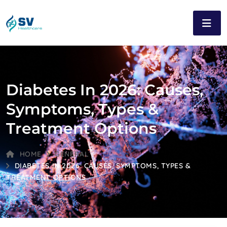
Diabetes In 2026: Causes,
Symptoms, Types &
Treatment Options
HOME
GENERAL
DIABETES IN 2026: CAUSES, SYMPTOMS, TYPES &
TREATMENT OPTIONS