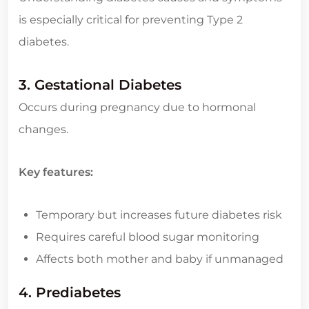
is especially critical for preventing Type 2
diabetes.
3. Gestational Diabetes
Occurs during pregnancy due to hormonal
changes.
Key features:
Temporary but increases future diabetes risk
Requires careful blood sugar monitoring
Affects both mother and baby if unmanaged
4. Prediabetes