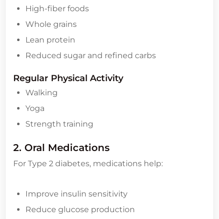
High-fiber foods
Whole grains
Lean protein
Reduced sugar and refined carbs
Regular Physical Activity
Walking
Yoga
Strength training
2. Oral Medications
For Type 2 diabetes, medications help:
Improve insulin sensitivity
Reduce glucose production