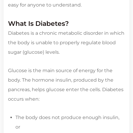
easy for anyone to understand.
What Is Diabetes?
Diabetes is a chronic metabolic disorder in which
the body is unable to properly regulate blood
sugar (glucose) levels.
Glucose is the main source of energy for the
body. The hormone insulin, produced by the
pancreas, helps glucose enter the cells. Diabetes
occurs when:
The body does not produce enough insulin,
or