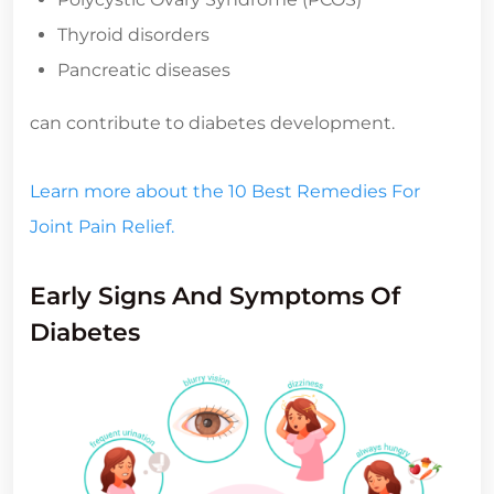
Thyroid disorders
Pancreatic diseases
can contribute to diabetes development.
Learn more about the 10 Best Remedies For
Joint Pain Relief.
Early Signs And Symptoms Of
Diabetes