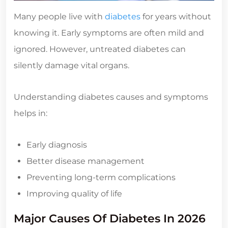
Many people live with
diabetes
for years without
knowing it. Early symptoms are often mild and
ignored. However, untreated diabetes can
silently damage vital organs.
Understanding diabetes causes and symptoms
helps in:
Early diagnosis
Better disease management
Preventing long-term complications
Improving quality of life
Major Causes Of Diabetes In 2026