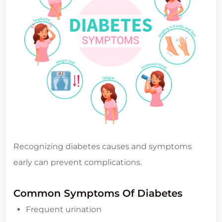
Recognizing diabetes causes and symptoms
early can prevent complications.
Common Symptoms Of Diabetes
Frequent urination