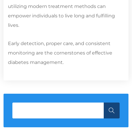
utilizing modern treatment methods can
empower individuals to live long and fulfilling
lives.
Early detection, proper care, and consistent
monitoring are the cornerstones of effective
diabetes management.