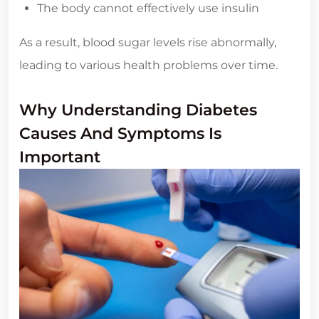
The body cannot effectively use insulin
As a result, blood sugar levels rise abnormally,
leading to various health problems over time.
Why Understanding Diabetes
Causes And Symptoms Is
Important