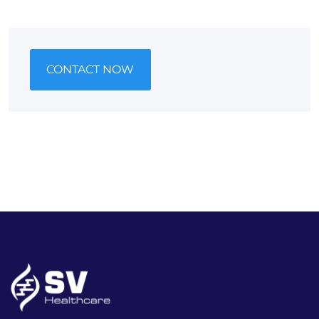
CONTACT NOW