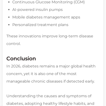
Continuous Glucose Monitoring (CGM)
AI-powered insulin pumps
Mobile diabetes management apps
Personalized treatment plans
These innovations improve long-term disease
control.
Conclusion
In 2026, diabetes remains a major global health
concern, yet it is also one of the most
manageable chronic diseases if detected early.
Understanding the causes and symptoms of
diabetes, adopting healthy lifestyle habits, and