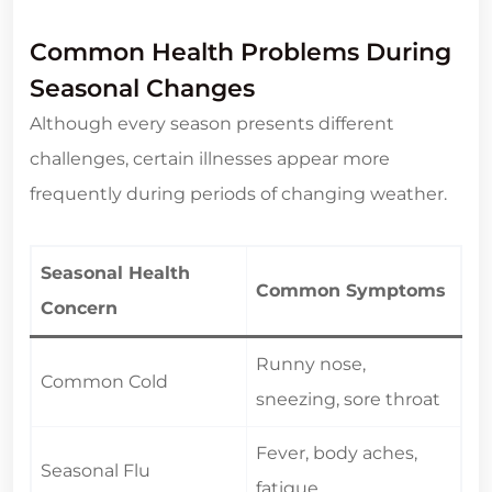
Common Health Problems During
Seasonal Changes
Although every season presents different
challenges, certain illnesses appear more
frequently during periods of changing weather.
Seasonal Health
Common Symptoms
Concern
Runny nose,
Common Cold
sneezing, sore throat
Fever, body aches,
Seasonal Flu
fatigue