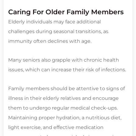
Caring For Older Family Members
Elderly individuals may face additional
challenges during seasonal transitions, as
immunity often declines with age.
Many seniors also grapple with chronic health
issues, which can increase their risk of infections.
Family members should be attentive to signs of
illness in their elderly relatives and encourage
them to undergo regular medical check-ups.
Maintaining proper hydration, a nutritious diet,
light exercise, and effective medication