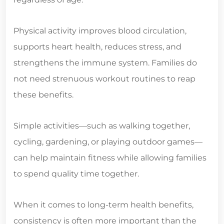
Physical activity improves blood circulation,
supports heart health, reduces stress, and
strengthens the immune system. Families do
not need strenuous workout routines to reap
these benefits.
Simple activities—such as walking together,
cycling, gardening, or playing outdoor games—
can help maintain fitness while allowing families
to spend quality time together.
When it comes to long-term health benefits,
consistency is often more important than the