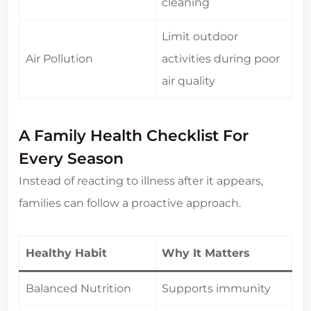
cleaning
Limit outdoor
Air Pollution
activities during poor
air quality
A Family Health Checklist For
Every Season
Instead of reacting to illness after it appears,
families can follow a proactive approach.
Healthy Habit
Why It Matters
Balanced Nutrition
Supports immunity