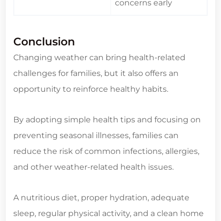
concerns early
Conclusion
Changing weather can bring health-related
challenges for families, but it also offers an
opportunity to reinforce healthy habits.
By adopting simple health tips and focusing on
preventing seasonal illnesses, families can
reduce the risk of common infections, allergies,
and other weather-related health issues.
A nutritious diet, proper hydration, adequate
sleep, regular physical activity, and a clean home