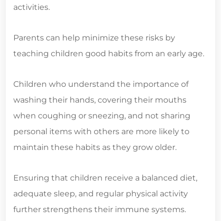
activities.
Parents can help minimize these risks by
teaching children good habits from an early age.
Children who understand the importance of
washing their hands, covering their mouths
when coughing or sneezing, and not sharing
personal items with others are more likely to
maintain these habits as they grow older.
Ensuring that children receive a balanced diet,
adequate sleep, and regular physical activity
further strengthens their immune systems.