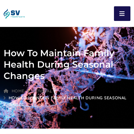
How To Maintain Family
Health During Seasonal
Changes
HOME
GENERAL
HOW TO MAINTAIN FAMILY HEALTH DURING SEASONAL
CHANGES