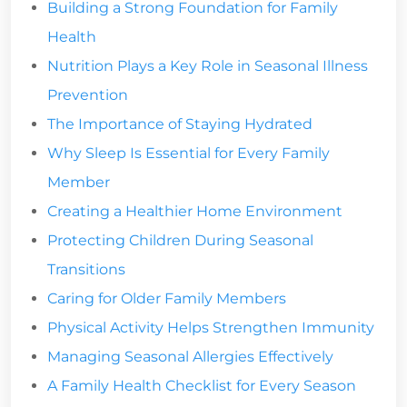
Building a Strong Foundation for Family
Health
Nutrition Plays a Key Role in Seasonal Illness
Prevention
The Importance of Staying Hydrated
Why Sleep Is Essential for Every Family
Member
Creating a Healthier Home Environment
Protecting Children During Seasonal
Transitions
Caring for Older Family Members
Physical Activity Helps Strengthen Immunity
Managing Seasonal Allergies Effectively
A Family Health Checklist for Every Season