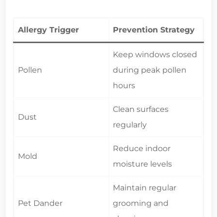
Allergy Trigger
Prevention Strategy
Keep windows closed
Pollen
during peak pollen
hours
Clean surfaces
Dust
regularly
Reduce indoor
Mold
moisture levels
Maintain regular
Pet Dander
grooming and