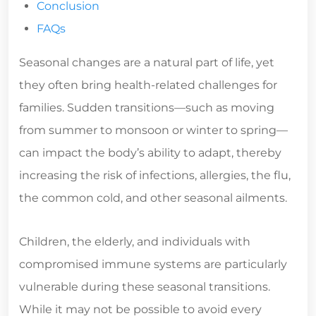
Conclusion
FAQs
Seasonal changes are a natural part of life, yet
they often bring health-related challenges for
families. Sudden transitions—such as moving
from summer to monsoon or winter to spring—
can impact the body’s ability to adapt, thereby
increasing the risk of infections, allergies, the flu,
the common cold, and other seasonal ailments.
Children, the elderly, and individuals with
compromised immune systems are particularly
vulnerable during these seasonal transitions.
While it may not be possible to avoid every