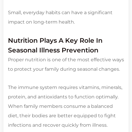
Small, everyday habits can have a significant
impact on long-term health.
Nutrition Plays A Key Role In
Seasonal Illness Prevention
Proper nutrition is one of the most effective ways
to protect your family during seasonal changes.
The immune system requires vitamins, minerals,
protein, and antioxidants to function optimally.
When family members consume a balanced
diet, their bodies are better equipped to fight
infections and recover quickly from illness.