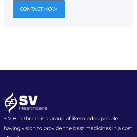
CONTACT NOW
S V Healthcare is a group of likeminded people
having vision to provide the best medicines in a cost