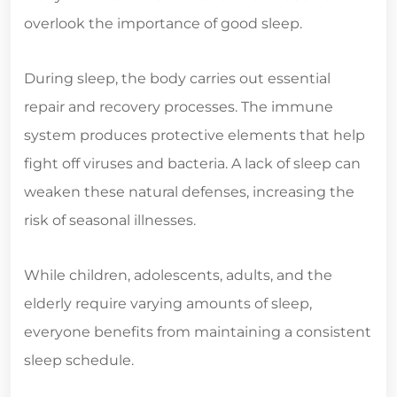
overlook the importance of good sleep.
During sleep, the body carries out essential
repair and recovery processes. The immune
system produces protective elements that help
fight off viruses and bacteria. A lack of sleep can
weaken these natural defenses, increasing the
risk of seasonal illnesses.
While children, adolescents, adults, and the
elderly require varying amounts of sleep,
everyone benefits from maintaining a consistent
sleep schedule.