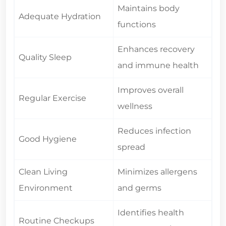
Maintains body
Adequate Hydration
functions
Enhances recovery
Quality Sleep
and immune health
Improves overall
Regular Exercise
wellness
Reduces infection
Good Hygiene
spread
Clean Living
Minimizes allergens
Environment
and germs
Identifies health
Routine Checkups