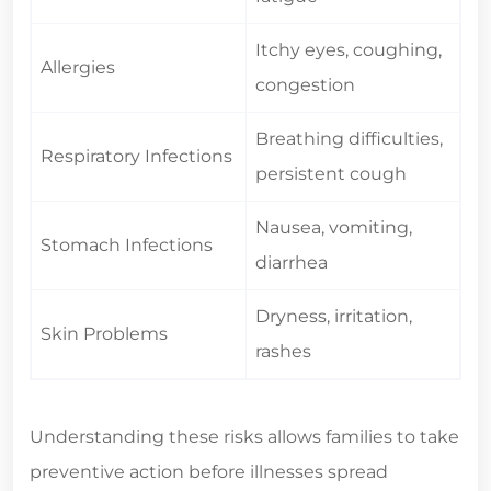
Itchy eyes, coughing,
Allergies
congestion
Breathing difficulties,
Respiratory Infections
persistent cough
Nausea, vomiting,
Stomach Infections
diarrhea
Dryness, irritation,
Skin Problems
rashes
Understanding these risks allows families to take
preventive action before illnesses spread