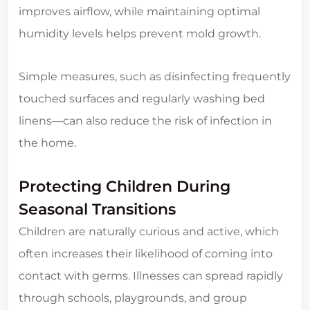
improves airflow, while maintaining optimal
humidity levels helps prevent mold growth.
Simple measures, such as disinfecting frequently
touched surfaces and regularly washing bed
linens—can also reduce the risk of infection in
the home.
Protecting Children During
Seasonal Transitions
Children are naturally curious and active, which
often increases their likelihood of coming into
contact with germs. Illnesses can spread rapidly
through schools, playgrounds, and group