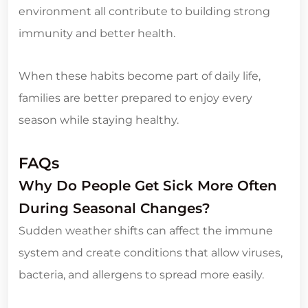
environment all contribute to building strong
immunity and better health.
When these habits become part of daily life,
families are better prepared to enjoy every
season while staying healthy.
FAQs
Why Do People Get Sick More Often
During Seasonal Changes?
Sudden weather shifts can affect the immune
system and create conditions that allow viruses,
bacteria, and allergens to spread more easily.