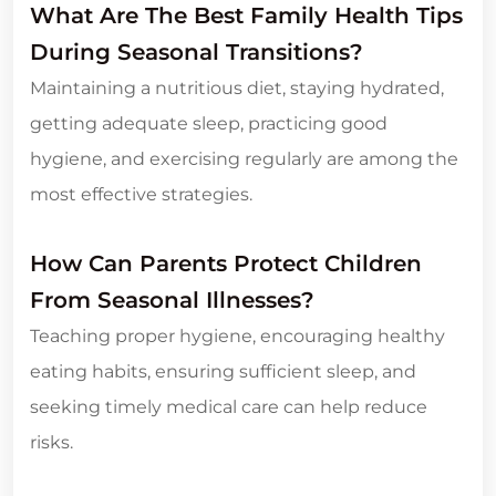
What Are The Best Family Health Tips
During Seasonal Transitions?
Maintaining a nutritious diet, staying hydrated,
getting adequate sleep, practicing good
hygiene, and exercising regularly are among the
most effective strategies.
How Can Parents Protect Children
From Seasonal Illnesses?
Teaching proper hygiene, encouraging healthy
eating habits, ensuring sufficient sleep, and
seeking timely medical care can help reduce
risks.