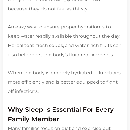
because they do not feel as thirsty.
An easy way to ensure proper hydration is to
keep water readily available throughout the day.
Herbal teas, fresh soups, and water-rich fruits can
also help meet the body’s fluid requirements.
When the body is properly hydrated, it functions
more efficiently and is better equipped to fight
off infections.
Why Sleep Is Essential For Every
Family Member
Many families focus on diet and exercise but