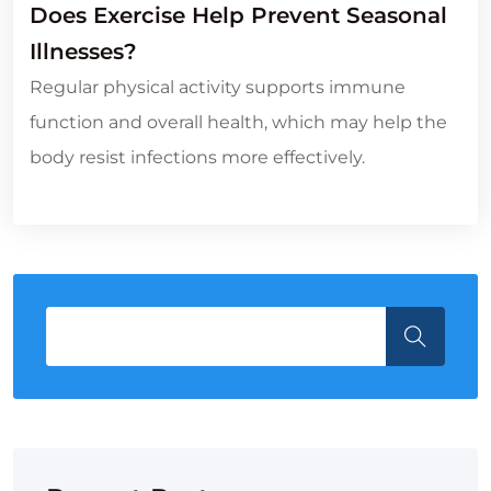
Does Exercise Help Prevent Seasonal
Illnesses?
Regular physical activity supports immune
function and overall health, which may help the
body resist infections more effectively.