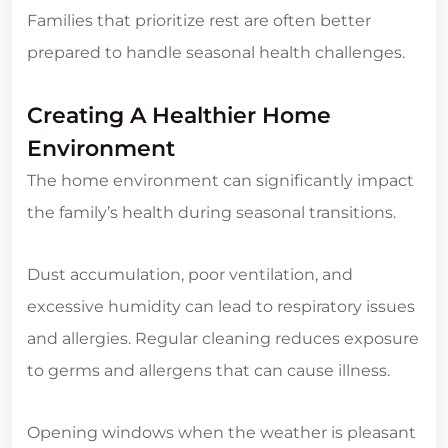
Families that prioritize rest are often better
prepared to handle seasonal health challenges.
Creating A Healthier Home
Environment
The home environment can significantly impact
the family’s health during seasonal transitions.
Dust accumulation, poor ventilation, and
excessive humidity can lead to respiratory issues
and allergies. Regular cleaning reduces exposure
to germs and allergens that can cause illness.
Opening windows when the weather is pleasant