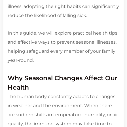
illness, adopting the right habits can significantly
reduce the likelihood of falling sick.
In this guide, we will explore practical health tips
and effective ways to prevent seasonal illnesses,
helping safeguard every member of your family
year-round.
Why Seasonal Changes Affect Our
Health
The human body constantly adapts to changes
in weather and the environment. When there
are sudden shifts in temperature, humidity, or air
quality, the immune system may take time to