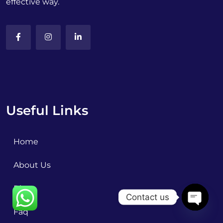
effective way.
Useful Links
Home
About Us
Blog
Contact us
Faq
OPEN C