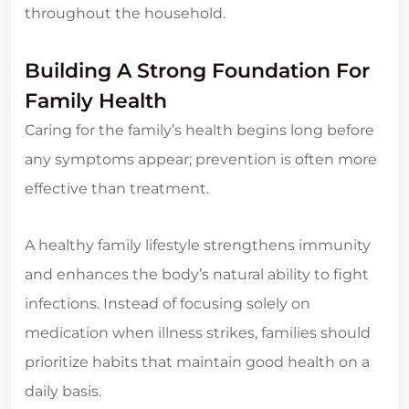
throughout the household.
Building A Strong Foundation For
Family Health
Caring for the family’s health begins long before
any symptoms appear; prevention is often more
effective than treatment.
A healthy family lifestyle strengthens immunity
and enhances the body’s natural ability to fight
infections. Instead of focusing solely on
medication when illness strikes, families should
prioritize habits that maintain good health on a
daily basis.