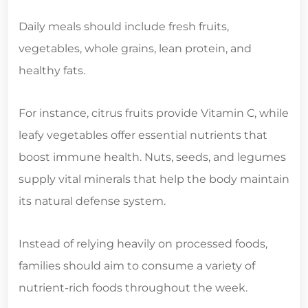
Daily meals should include fresh fruits,
vegetables, whole grains, lean protein, and
healthy fats.
For instance, citrus fruits provide Vitamin C, while
leafy vegetables offer essential nutrients that
boost immune health. Nuts, seeds, and legumes
supply vital minerals that help the body maintain
its natural defense system.
Instead of relying heavily on processed foods,
families should aim to consume a variety of
nutrient-rich foods throughout the week.