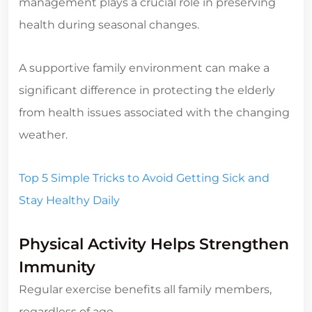
management plays a crucial role in preserving
health during seasonal changes.
A supportive family environment can make a
significant difference in protecting the elderly
from health issues associated with the changing
weather.
Top 5 Simple Tricks to Avoid Getting Sick and
Stay Healthy Daily
Physical Activity Helps Strengthen
Immunity
Regular exercise benefits all family members,
regardless of age.