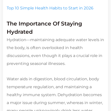
Top 10 Simple Health Habits to Start in 2026
The Importance Of Staying
Hydrated
Hydration—maintaining adequate water levels in
the body, is often overlooked in health
discussions, even though it plays a crucial role in
preventing seasonal illnesses.
Water aids in digestion, blood circulation, body
temperature regulation, and maintaining a
healthy immune system. Dehydration becomes
a major issue during summer, whereas in winter,
many people unknowingly drink less water