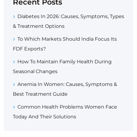
Recent Posts
Diabetes In 2026: Causes, Symptoms, Types
& Treatment Options
To Which Markets Should India Focus Its
FDF Exports?
How To Maintain Family Health During
Seasonal Changes
Anemia In Women: Causes, Symptoms &
Best Treatment Guide
Common Health Problems Women Face
Today And Their Solutions