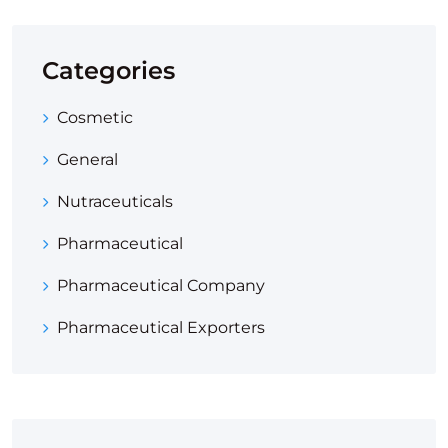
Categories
Cosmetic
General
Nutraceuticals
Pharmaceutical
Pharmaceutical Company
Pharmaceutical Exporters