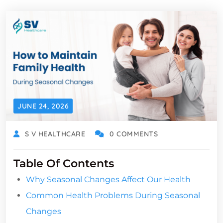
JUNE 24, 2026
S V HEALTHCARE
0 COMMENTS
Table Of Contents
Why Seasonal Changes Affect Our Health
Common Health Problems During Seasonal
Changes