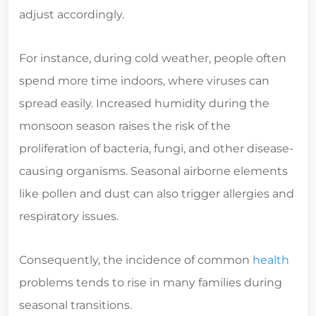
adjust accordingly.
For instance, during cold weather, people often
spend more time indoors, where viruses can
spread easily. Increased humidity during the
monsoon season raises the risk of the
proliferation of bacteria, fungi, and other disease-
causing organisms. Seasonal airborne elements
like pollen and dust can also trigger allergies and
respiratory issues.
Consequently, the incidence of common
health
problems tends to rise in many families during
seasonal transitions.