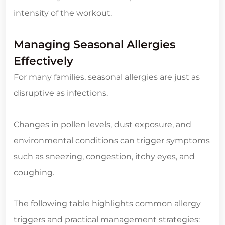
intensity of the workout.
Managing Seasonal Allergies
Effectively
For many families, seasonal allergies are just as
disruptive as infections.
Changes in pollen levels, dust exposure, and
environmental conditions can trigger symptoms
such as sneezing, congestion, itchy eyes, and
coughing.
The following table highlights common allergy
triggers and practical management strategies: