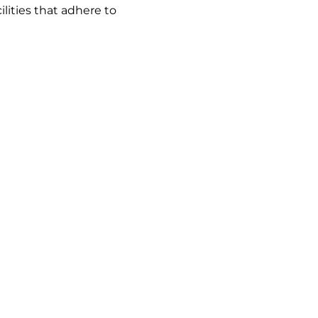
lities that adhere to