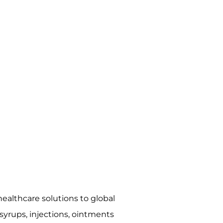
ealthcare solutions to global
syrups, injections, ointments