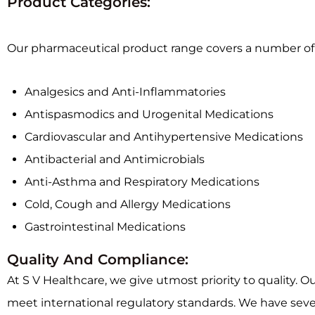
Product Categories:
Our pharmaceutical product range covers a number of t
Analgesics and Anti-Inflammatories
Antispasmodics and Urogenital Medications
Cardiovascular and Antihypertensive Medications
Antibacterial and Antimicrobials
Anti-Asthma and Respiratory Medications
Cold, Cough and Allergy Medications
Gastrointestinal Medications
Quality And Compliance:
At S V Healthcare, we give utmost priority to quality. O
meet international regulatory standards. We have sever