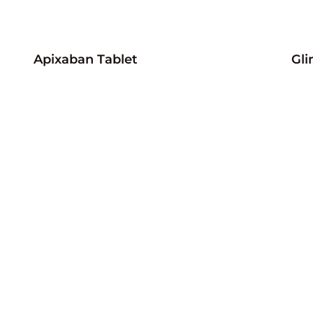
Apixaban Tablet
Gli