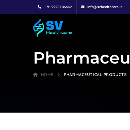
+91 99981 06442
info@svhealthcare.in
Pharmaceut
HOME
PHARMACEUTICAL PRODUCTS