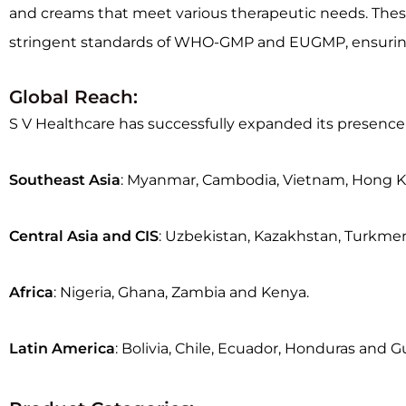
and creams that meet various therapeutic needs. These p
stringent standards of WHO-GMP and EUGMP, ensuring th
Global Reach:
S V Healthcare has successfully expanded its presence 
Southeast Asia
: Myanmar, Cambodia, Vietnam, Hong Ko
Central Asia and CIS
: Uzbekistan, Kazakhstan, Turkmen
Africa
: Nigeria, Ghana, Zambia and Kenya.
Latin America
: Bolivia, Chile, Ecuador, Honduras and 