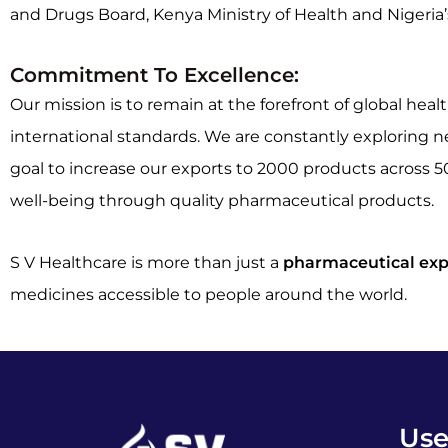
and Drugs Board, Kenya Ministry of Health and Nigeria
Commitment To Excellence:
Our mission is to remain at the forefront of global h
international standards. We are constantly exploring 
goal to increase our exports to 2000 products across 5
well-being through quality pharmaceutical products.
S V Healthcare is more than just a
pharmaceutical exp
medicines accessible to people around the world.
Use