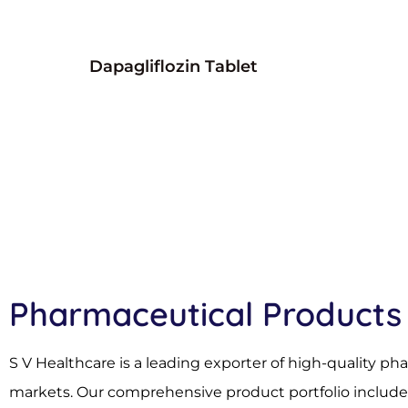
Dapagliflozin Tablet
Pharmaceutical Products
S V Healthcare is a leading exporter of high-quality p
markets. Our comprehensive product portfolio includes 