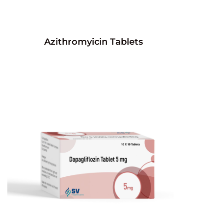
Azithromyicin Tablets