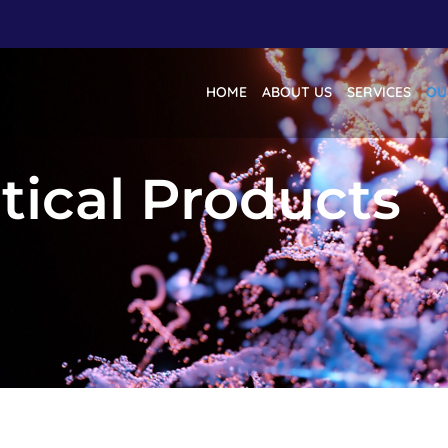
HOME
ABOUT US
SERVICES
OU
ical Products