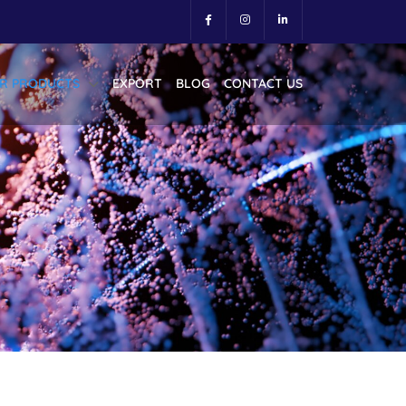
R PRODUCTS
EXPORT
BLOG
CONTACT US