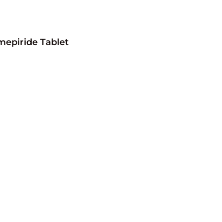
mepiride Tablet