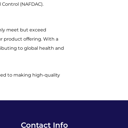
d Control (NAFDAC).
only meet but exceed
 product offering. With a
ributing to global health and
tted to making high-quality
Contact Info