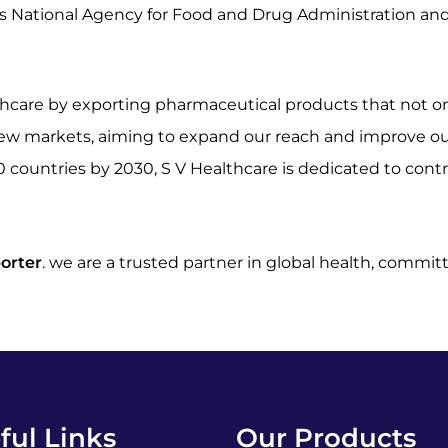
’s National Agency for Food and Drug Administration an
ealthcare by exporting pharmaceutical products that not 
new markets, aiming to expand our reach and improve our
0 countries by 2030, S V Healthcare is dedicated to cont
orter
. we are a trusted partner in global health, commi
ful Links
Our Products