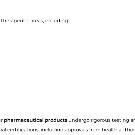
herapeutic areas, including:
ur
pharmaceutical products
undergo rigorous testing an
al certifications, including approvals from health autho