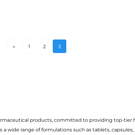
←
1
2
3
harmaceutical products, committed to providing top-tier h
a wide range of formulations such as tablets, capsules, 