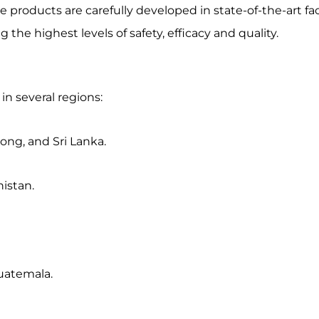
roducts are carefully developed in state-of-the-art faci
e highest levels of safety, efficacy and quality.
in several regions:
ng, and Sri Lanka.
istan.
Guatemala.