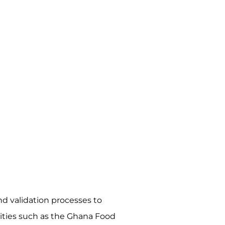
d validation processes to
rities such as the Ghana Food