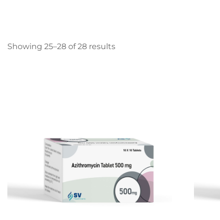
Showing 25–28 of 28 results