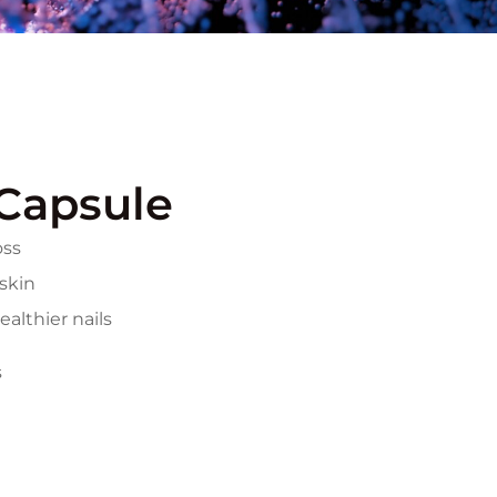
Capsule
oss
 skin
althier nails
s