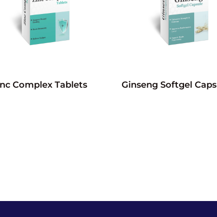
inc Complex Tablets
Ginseng Softgel Caps