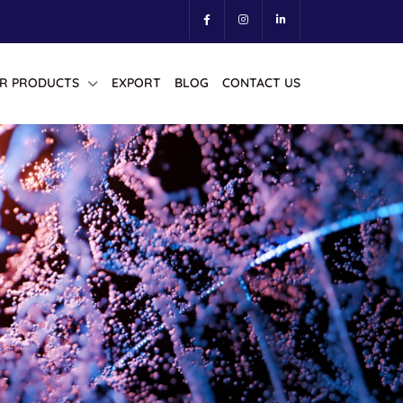
R PRODUCTS
EXPORT
BLOG
CONTACT US