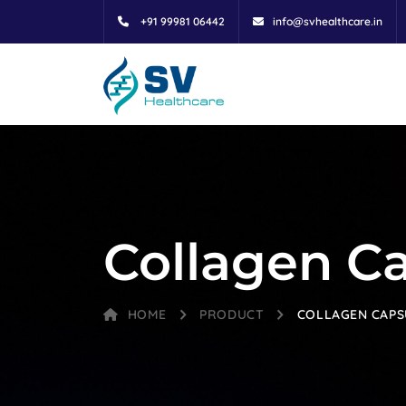
+91 99981 06442
info@svhealthcare.in
Collagen C
HOME
PRODUCT
COLLAGEN CAPS