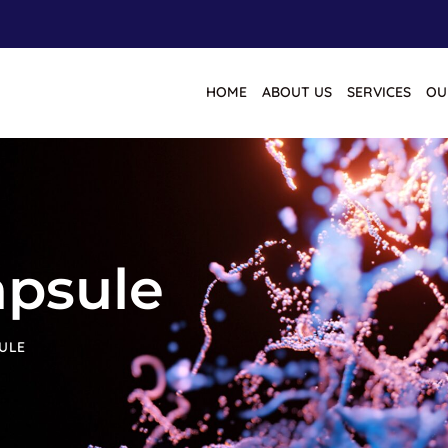
HOME
ABOUT US
SERVICES
OU
apsule
ULE