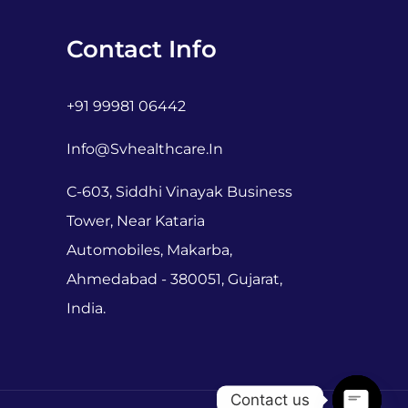
Contact Info
+91 99981 06442
Info@svhealthcare.in
C-603, Siddhi Vinayak Business
Tower, Near Kataria
Automobiles, Makarba,
Ahmedabad - 380051, Gujarat,
India.
Contact us