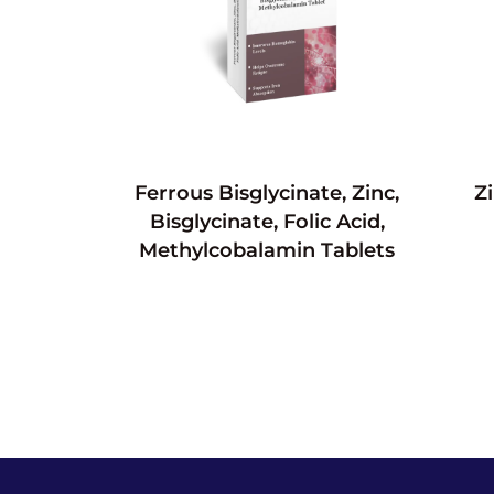
Ferrous Bisglycinate, Zinc,
Z
Bisglycinate, Folic Acid,
Methylcobalamin Tablets