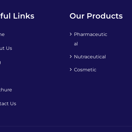
ful Links
Our Products
me
Pharmaceutic
Al
ut Us
Nutraceutical
g
Cosmetic
chure
tact Us