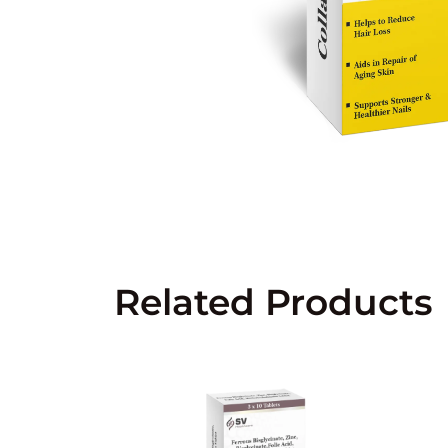
Related Products