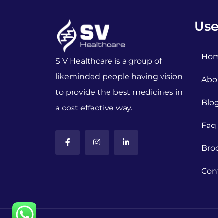
Use
Ho
S V Healthcare is a group of
likeminded people having vision
Abo
to provide the best medicines in
Blo
a cost effective way.
Faq
Bro
Con