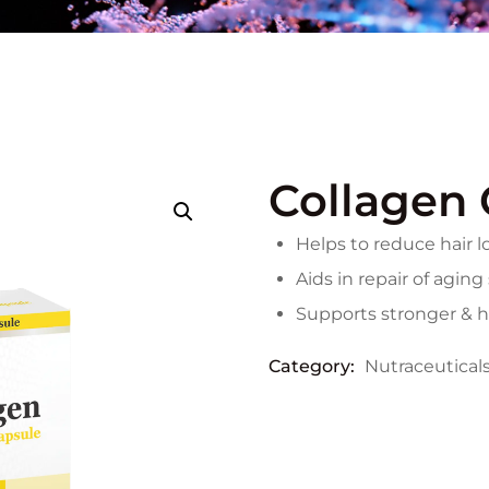
Collagen 
Helps to reduce hair l
Aids in repair of aging
Supports stronger & he
Category:
Nutraceutical