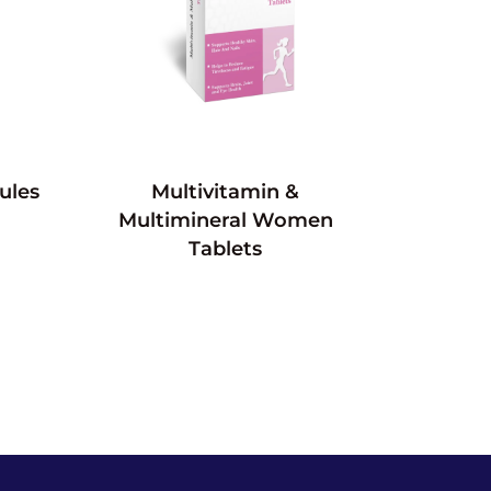
ules
Multivitamin &
Multimineral Women
Tablets