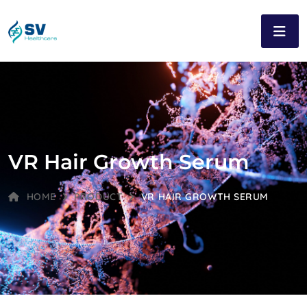
VR Hair Growth Serum
HOME
PRODUCT
VR HAIR GROWTH SERUM