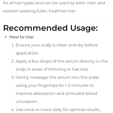
for all hair types and can be used by both men and
women seeking fuller, healthier hair.
Recommended Usage:
How to Use:
Ensure your scalp is clean and dry before
application.
Apply a few drops of the serum directly to the
scalp in areas of thinning or hair loss.
Gently massage the serum into the scalp
using your fingertips for 1-2 minutes to
improve absorption and stimulate blood
circulation.
Use once or twice daily for optimal results,