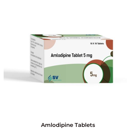
Amlodipine Tablets