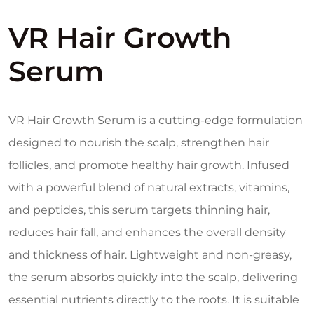
VR Hair Growth
Serum
VR Hair Growth Serum is a cutting-edge formulation
designed to nourish the scalp, strengthen hair
follicles, and promote healthy hair growth. Infused
with a powerful blend of natural extracts, vitamins,
and peptides, this serum targets thinning hair,
reduces hair fall, and enhances the overall density
and thickness of hair. Lightweight and non-greasy,
the serum absorbs quickly into the scalp, delivering
essential nutrients directly to the roots. It is suitable