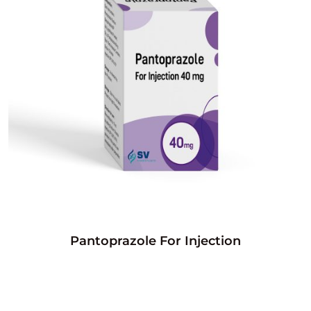
Pantoprazole For Injection