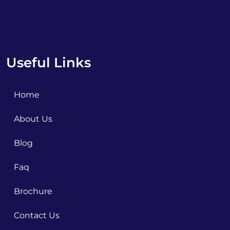
Useful Links
Home
About Us
Blog
Faq
Brochure
Contact Us