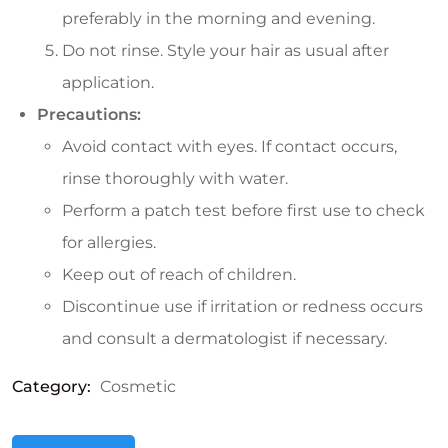
preferably in the morning and evening.
Do not rinse. Style your hair as usual after
application.
Precautions:
Avoid contact with eyes. If contact occurs,
rinse thoroughly with water.
Perform a patch test before first use to check
for allergies.
Keep out of reach of children.
Discontinue use if irritation or redness occurs
and consult a dermatologist if necessary.
Category:
Cosmetic