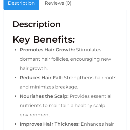
Description
Reviews (0)
Description
Key Benefits:
Promotes Hair Growth:
Stimulates
dormant hair follicles, encouraging new
hair growth.
Reduces Hair Fall:
Strengthens hair roots
and minimizes breakage.
Nourishes the Scalp:
Provides essential
nutrients to maintain a healthy scalp
environment.
Improves Hair Thickness:
Enhances hair