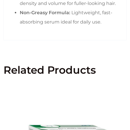
density and volume for fuller-looking hair.
Non-Greasy Formula:
Lightweight, fast-
absorbing serum ideal for daily use.
Related Products