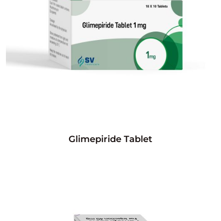
Glimepiride Tablet