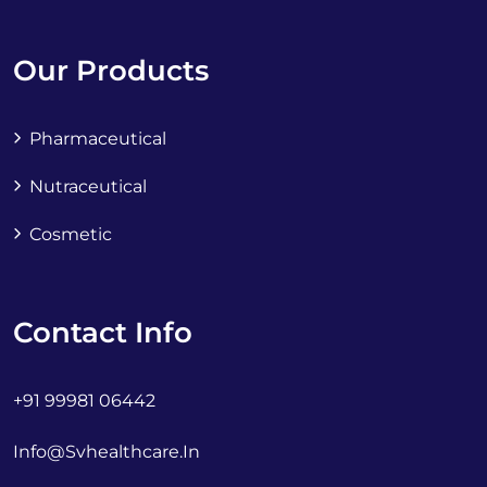
Our Products
Pharmaceutical
Nutraceutical
Cosmetic
Contact Info
+91 99981 06442
Info@svhealthcare.in