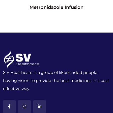
Metronidazole Infusion
S V Healthcare is a group of likeminded people
having vision to provide the best medicines in a cost
effective way.