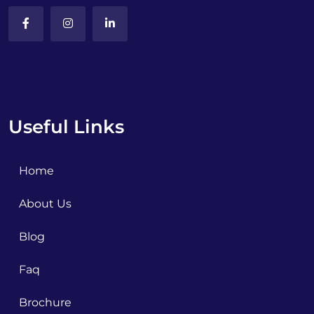
Useful Links
Home
About Us
Blog
Faq
Brochure