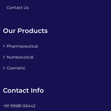
Contact Us
Our Products
Pharmaceutical
Nutraceutical
Cosmetic
Contact Info
+91 99981 06442