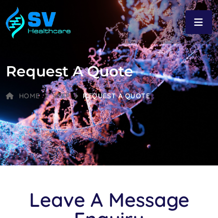
Request A Quote
HOME
STEP
REQUEST A QUOTE
Leave A Message