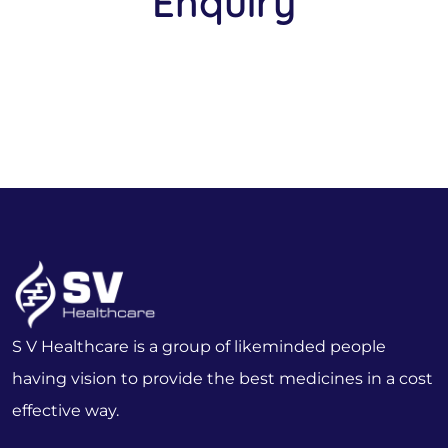
Enquiry
S V Healthcare is a group of likeminded people
having vision to provide the best medicines in a cost
effective way.