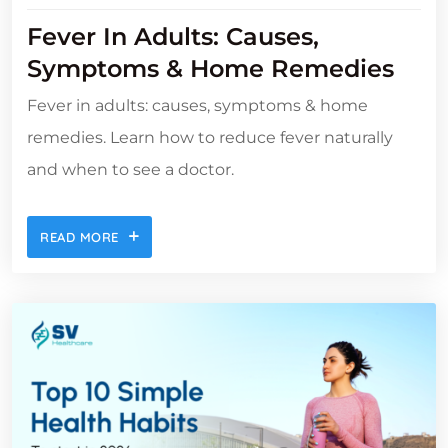
Fever In Adults: Causes,
Symptoms & Home Remedies
Fever in adults: causes, symptoms & home
remedies. Learn how to reduce fever naturally
and when to see a doctor.
READ MORE