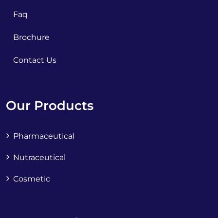
Faq
Brochure
Contact Us
Our Products
Pharmaceutical
Nutraceutical
Cosmetic