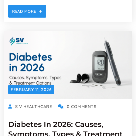
READ MORE
FEBRUARY 11, 2026
S V HEALTHCARE
0 COMMENTS
Diabetes In 2026: Causes,
Symptoms, Types & Treatment