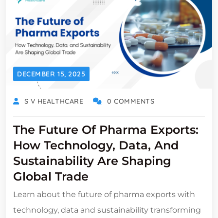
DECEMBER 15, 2025
S V HEALTHCARE
0 COMMENTS
The Future Of Pharma Exports:
How Technology, Data, And
Sustainability Are Shaping
Global Trade
Learn about the future of pharma exports with
technology, data and sustainability transforming