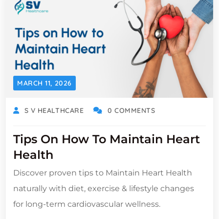
MARCH 11, 2026
S V HEALTHCARE
0 COMMENTS
Tips On How To Maintain Heart
Health
Discover proven tips to Maintain Heart Health
naturally with diet, exercise & lifestyle changes
for long-term cardiovascular wellness.