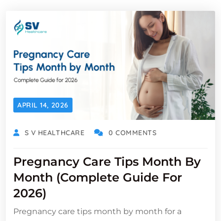
APRIL 14, 2026
S V HEALTHCARE
0 COMMENTS
Pregnancy Care Tips Month By
Month (Complete Guide For
2026)
Pregnancy care tips month by month for a