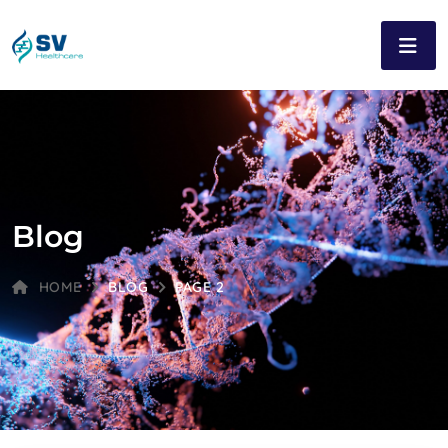
Blog
HOME
BLOG
PAGE 2