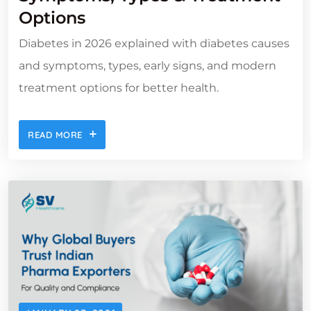
Options
Diabetes in 2026 explained with diabetes causes
and symptoms, types, early signs, and modern
treatment options for better health.
READ MORE