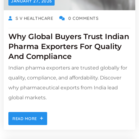
JANUARY 27, 2026
S V HEALTHCARE
0 COMMENTS
Why Global Buyers Trust Indian
Pharma Exporters For Quality
And Compliance
Indian pharma exporters are trusted globally for
quality, compliance, and affordability. Discover
why pharmaceutical exports from India lead
global markets.
READ MORE