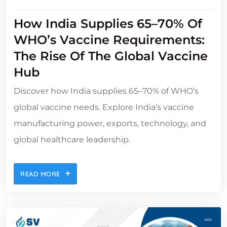
How India Supplies 65–70% Of
WHO’s Vaccine Requirements:
The Rise Of The Global Vaccine
Hub
Discover how India supplies 65–70% of WHO’s
global vaccine needs. Explore India’s vaccine
manufacturing power, exports, technology, and
global healthcare leadership.
READ MORE