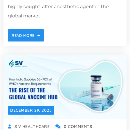
highly sought-after anesthetic agent in the
global market.
READ MORE
DECEMBER 29, 2025
S V HEALTHCARE
0 COMMENTS