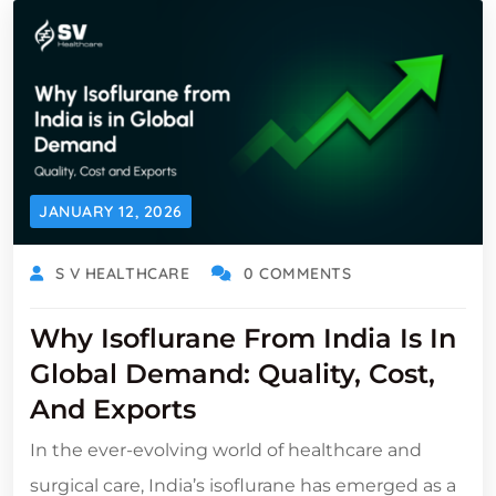
JANUARY 12, 2026
S V HEALTHCARE
0 COMMENTS
Why Isoflurane From India Is In
Global Demand: Quality, Cost,
And Exports
In the ever-evolving world of healthcare and
surgical care, India’s isoflurane has emerged as a