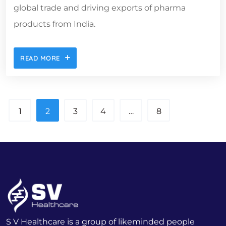
global trade and driving exports of pharma
products from India.
READ MORE
1
2
3
4
…
8
S V Healthcare is a group of likeminded people