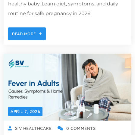
healthy baby. Learn diet, symptoms, and daily
routine for safe pregnancy in 2026.
READ MORE
APRIL 7, 2026
S V HEALTHCARE
0 COMMENTS