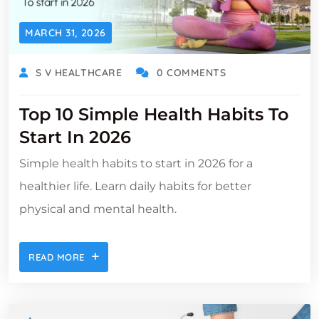
MARCH 31, 2026
S V HEALTHCARE
0 COMMENTS
Top 10 Simple Health Habits To
Start In 2026
Simple health habits to start in 2026 for a
healthier life. Learn daily habits for better
physical and mental health.
READ MORE