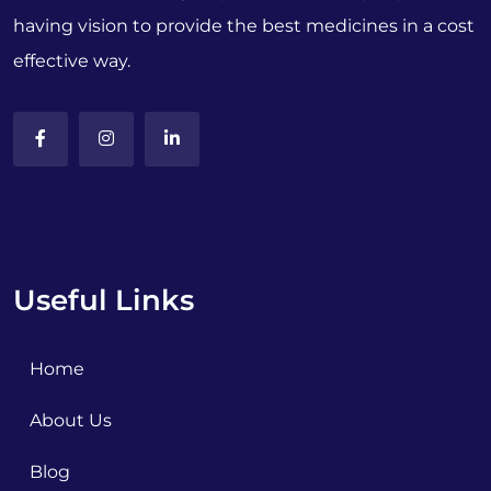
having vision to provide the best medicines in a cost
effective way.
Useful Links
Home
About Us
Blog