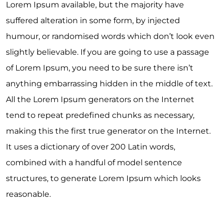
Lorem Ipsum available, but the majority have
suffered alteration in some form, by injected
humour, or randomised words which don’t look even
slightly believable. If you are going to use a passage
of Lorem Ipsum, you need to be sure there isn’t
anything embarrassing hidden in the middle of text.
All the Lorem Ipsum generators on the Internet
tend to repeat predefined chunks as necessary,
making this the first true generator on the Internet.
It uses a dictionary of over 200 Latin words,
combined with a handful of model sentence
structures, to generate Lorem Ipsum which looks
reasonable.