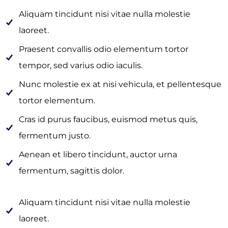
Aliquam tincidunt nisi vitae nulla molestie
laoreet.
Praesent convallis odio elementum tortor
tempor, sed varius odio iaculis.
Nunc molestie ex at nisi vehicula, et pellentesque
tortor elementum.
Cras id purus faucibus, euismod metus quis,
fermentum justo.
Aenean et libero tincidunt, auctor urna
fermentum, sagittis dolor.
Aliquam tincidunt nisi vitae nulla molestie
laoreet.