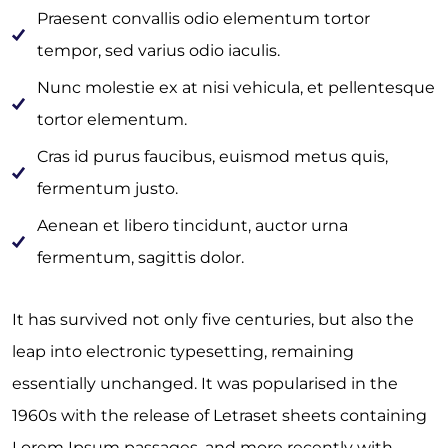
Praesent convallis odio elementum tortor
tempor, sed varius odio iaculis.
Nunc molestie ex at nisi vehicula, et pellentesque
tortor elementum.
Cras id purus faucibus, euismod metus quis,
fermentum justo.
Aenean et libero tincidunt, auctor urna
fermentum, sagittis dolor.
It has survived not only five centuries, but also the
leap into electronic typesetting, remaining
essentially unchanged. It was popularised in the
1960s with the release of Letraset sheets containing
Lorem Ipsum passages, and more recently with