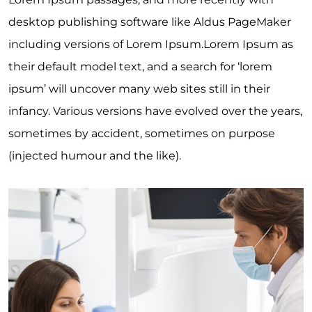
desktop publishing software like Aldus PageMaker
including versions of Lorem Ipsum.Lorem Ipsum as
their default model text, and a search for ‘lorem
ipsum’ will uncover many web sites still in their
infancy. Various versions have evolved over the years,
sometimes by accident, sometimes on purpose
(injected humour and the like).