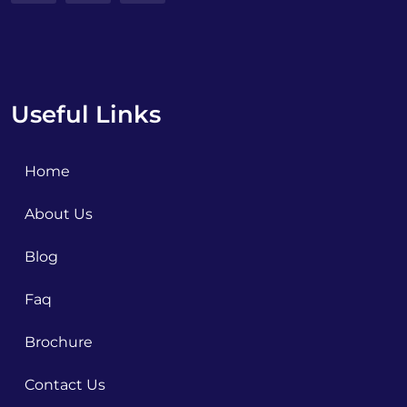
Useful Links
Home
About Us
Blog
Faq
Brochure
Contact Us