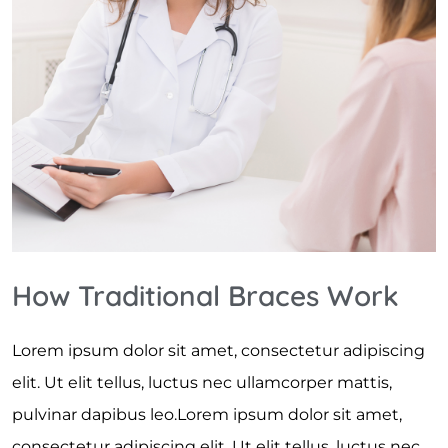
How Traditional Braces Work
Lorem ipsum dolor sit amet, consectetur adipiscing
elit. Ut elit tellus, luctus nec ullamcorper mattis,
pulvinar dapibus leo.Lorem ipsum dolor sit amet,
consectetur adipiscing elit. Ut elit tellus, luctus nec