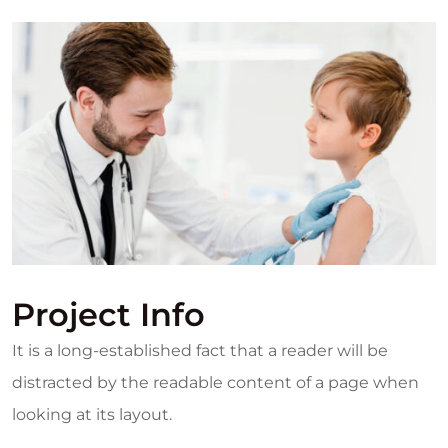
Project Info
It is a long-established fact that a reader will be
distracted by the readable content of a page when
looking at its layout.