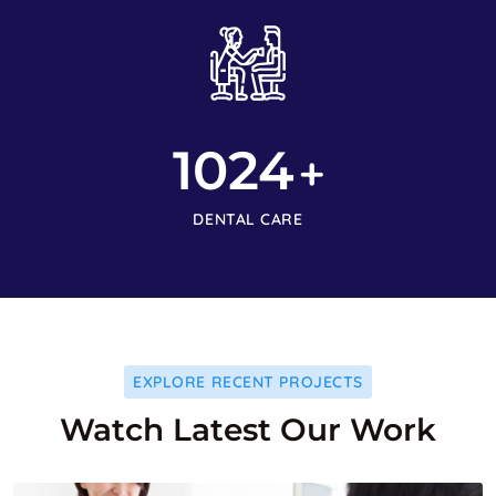
1024
+
DENTAL CARE
EXPLORE RECENT PROJECTS
Watch Latest Our Work