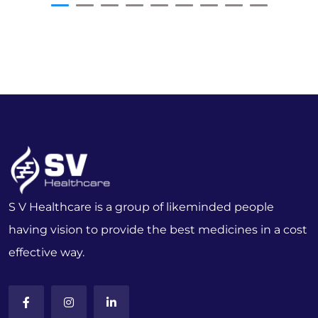
S V Healthcare is a group of likeminded people
having vision to provide the best medicines in a cost
effective way.