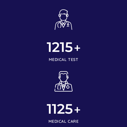
1215
+
MEDICAL TEST
1125
+
MEDICAL CARE