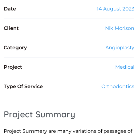
Date
14 August 2023
Client
Nik Morison
Category
Angioplasty
Project
Medical
Type Of Service
Orthodontics
Project Summary
Project Summery are many variations of passages of