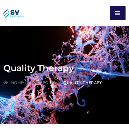
Quality Therapy
HOME
PORTFOLIO
QUALITY THERAPY