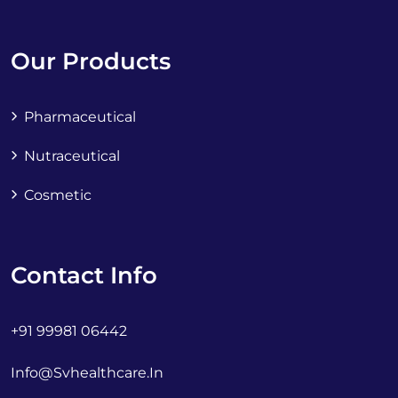
Our Products
Pharmaceutical
Nutraceutical
Cosmetic
Contact Info
+91 99981 06442
Info@svhealthcare.in