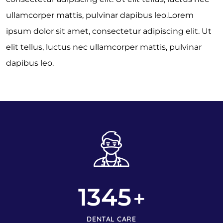
ullamcorper mattis, pulvinar dapibus leo.Lorem
ipsum dolor sit amet, consectetur adipiscing elit. Ut
elit tellus, luctus nec ullamcorper mattis, pulvinar
dapibus leo.
1345
+
DENTAL CARE