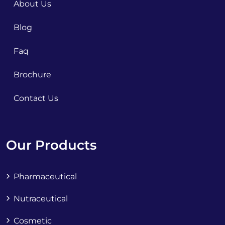
About Us
Blog
Faq
Brochure
Contact Us
Our Products
Pharmaceutical
Nutraceutical
Cosmetic