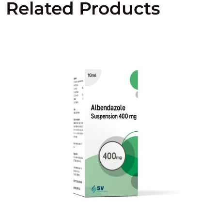
Related Products