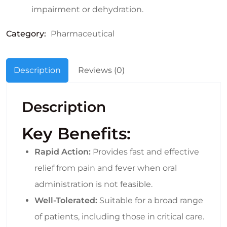
impairment or dehydration.
Category:
Pharmaceutical
Description
Reviews (0)
Description
Key Benefits:
Rapid Action:
Provides fast and effective
relief from pain and fever when oral
administration is not feasible.
Well-Tolerated:
Suitable for a broad range
of patients, including those in critical care.