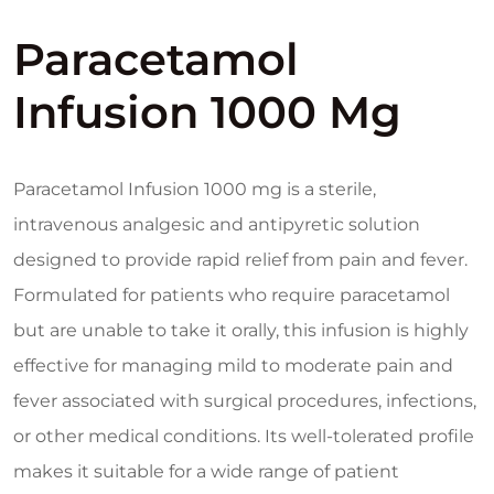
Paracetamol
Infusion 1000 Mg
Paracetamol Infusion 1000 mg is a sterile,
intravenous analgesic and antipyretic solution
designed to provide rapid relief from pain and fever.
Formulated for patients who require paracetamol
but are unable to take it orally, this infusion is highly
effective for managing mild to moderate pain and
fever associated with surgical procedures, infections,
or other medical conditions. Its well-tolerated profile
makes it suitable for a wide range of patient