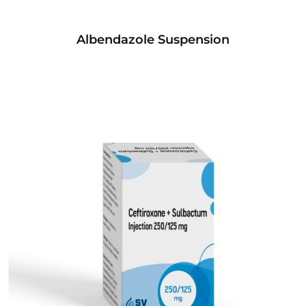
Albendazole Suspension