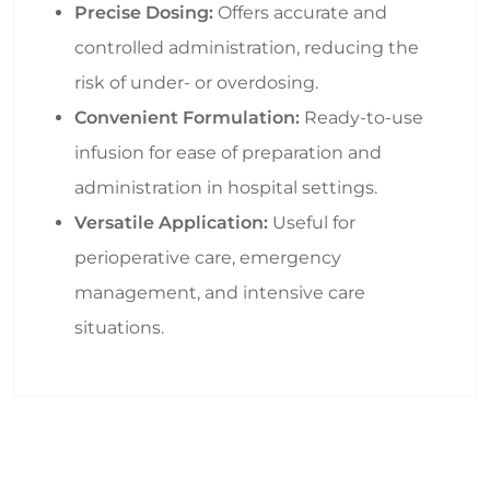
Precise Dosing:
Offers accurate and
controlled administration, reducing the
risk of under- or overdosing.
Convenient Formulation:
Ready-to-use
infusion for ease of preparation and
administration in hospital settings.
Versatile Application:
Useful for
perioperative care, emergency
management, and intensive care
situations.