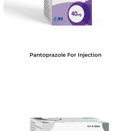
Pantoprazole For Injection