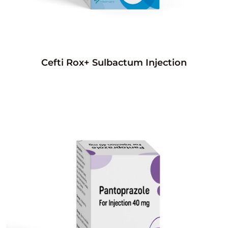
Cefti Rox+ Sulbactum Injection