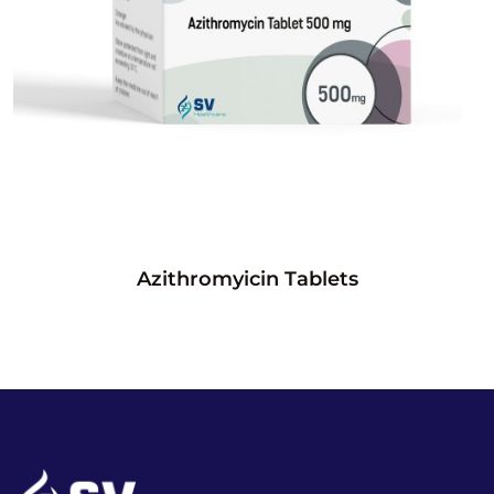
Azithromyicin Tablets