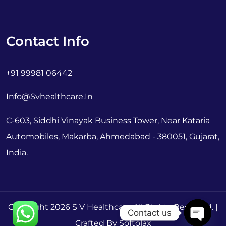
Contact Info
+91 99981 06442
Info@svhealthcare.in
C-603, Siddhi Vinayak Business Tower, Near Kataria
Automobiles, Makarba, Ahmedabad - 380051, Gujarat,
India.
Copyright 2026 S V Healthcare All Rights Reserved. |
Contact us
Crafted By Softolax