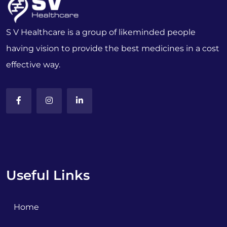
S V Healthcare is a group of likeminded people
having vision to provide the best medicines in a cost
effective way.
Useful Links
Home