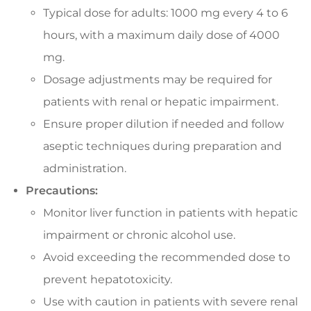
Typical dose for adults: 1000 mg every 4 to 6
hours, with a maximum daily dose of 4000
mg.
Dosage adjustments may be required for
patients with renal or hepatic impairment.
Ensure proper dilution if needed and follow
aseptic techniques during preparation and
administration.
Precautions:
Monitor liver function in patients with hepatic
impairment or chronic alcohol use.
Avoid exceeding the recommended dose to
prevent hepatotoxicity.
Use with caution in patients with severe renal