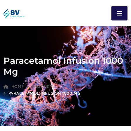
Paracetamol Infusion 1000
Mg
HOME
PRODUCT
PARACETAMOL INFUSION 1000 MG