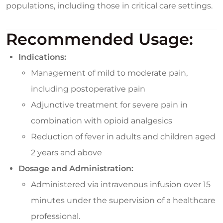
populations, including those in critical care settings.
Recommended Usage:
Indications:
Management of mild to moderate pain,
including postoperative pain
Adjunctive treatment for severe pain in
combination with opioid analgesics
Reduction of fever in adults and children aged
2 years and above
Dosage and Administration:
Administered via intravenous infusion over 15
minutes under the supervision of a healthcare
professional.