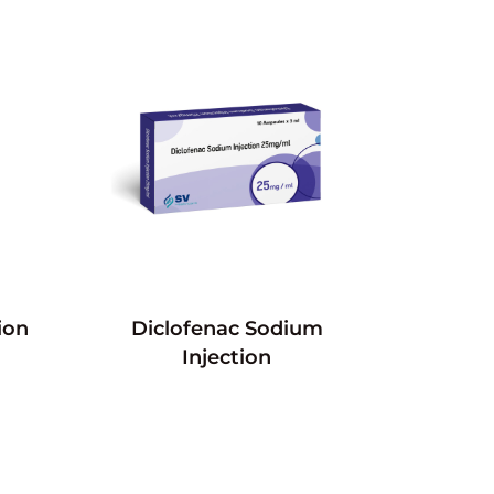
ion
Diclofenac Sodium
Injection