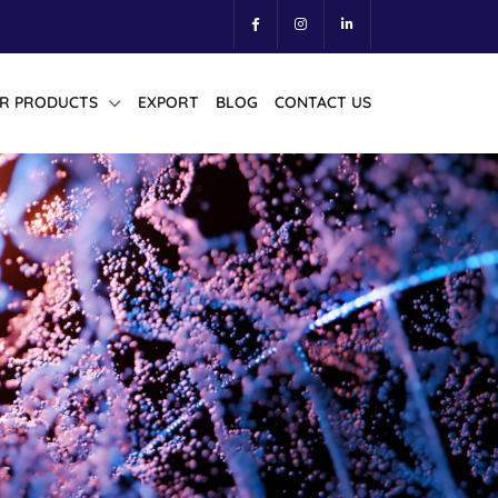
R PRODUCTS
EXPORT
BLOG
CONTACT US