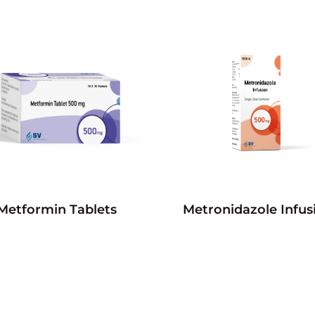
Metformin Tablets
Metronidazole Infus