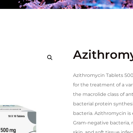
Azithromy
Azithromycin Tablets 500
for the treatment of a vari
the macrolide class of an
bacterial protein synthes
bacteria. Azithromycin is
Gram-negative bacteria, m
skin, and soft tissue infe