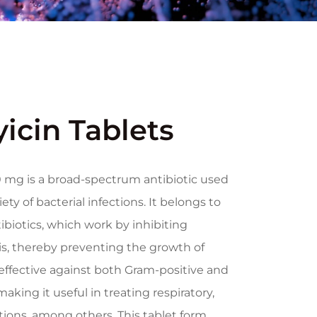
icin Tablets
 mg is a broad-spectrum antibiotic used
ety of bacterial infections. It belongs to
tibiotics, which work by inhibiting
is, thereby preventing the growth of
 effective against both Gram-positive and
aking it useful in treating respiratory,
ctions, among others. This tablet form