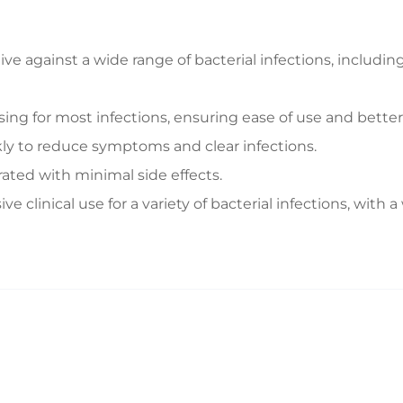
ive against a wide range of bacterial infections, includ
ing for most infections, ensuring ease of use and bette
ly to reduce symptoms and clear infections.
rated with minimal side effects.
 clinical use for a variety of bacterial infections, with a