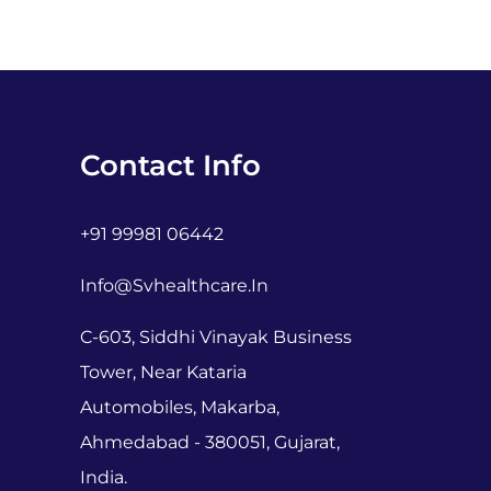
Contact Info
+91 99981 06442
Info@svhealthcare.in
C-603, Siddhi Vinayak Business
Tower, Near Kataria
Automobiles, Makarba,
Ahmedabad - 380051, Gujarat,
India.