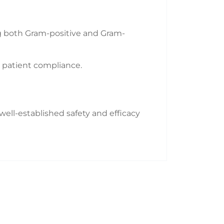
ing both Gram-positive and Gram-
r patient compliance.
 well-established safety and efficacy