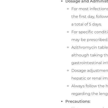
Dosage and Administ
For most infections
the first day, follo
a total of 5 days.
For specific condit
may be prescribed
Azithromycin table
although taking t
gastrointestinal irri
Dosage adjustment
hepatic or renal i
Always follow the h
regarding the leng
Precautions: