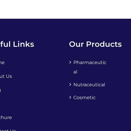
ful Links
Our Products
me
Pharmaceutic
Al
ut Us
Nutraceutical
g
Cosmetic
chure