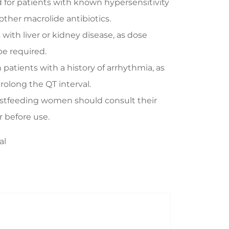
or patients with known hypersensitivity
other macrolide antibiotics.
 with liver or kidney disease, as dose
e required.
 patients with a history of arrhythmia, as
rolong the QT interval.
stfeeding women should consult their
r before use.
al