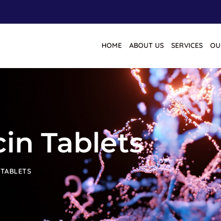
HOME
ABOUT US
SERVICES
OU
in Tablets
 TABLETS