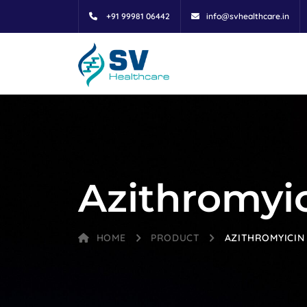
+91 99981 06442
info@svhealthcare.in
Azithromyic
HOME
PRODUCT
AZITHROMYICIN