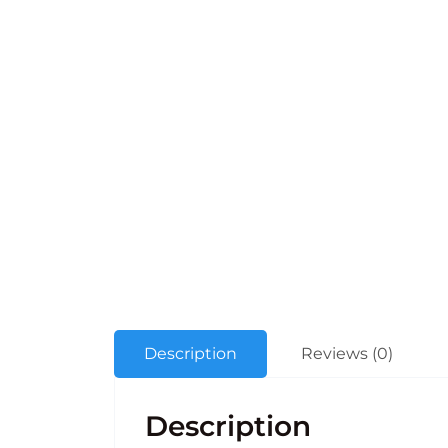
Description
Reviews (0)
Description