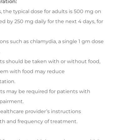
ration:
, the typical dose for adults is 500 mg on
wed by 250 mg daily for the next 4 days, for
ions such as chlamydia, a single 1 gm dose
.
ts should be taken with or without food,
hem with food may reduce
tation.
s may be required for patients with
mpairment.
ealthcare provider’s instructions
th and frequency of treatment.