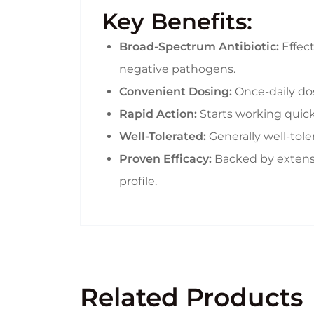
Key Benefits:
Broad-Spectrum Antibiotic:
Effect
negative pathogens.
Convenient Dosing:
Once-daily dos
Rapid Action:
Starts working quick
Well-Tolerated:
Generally well-tole
Proven Efficacy:
Backed by extensive
profile.
Related Products