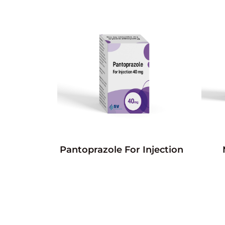
Pantoprazole For Injection