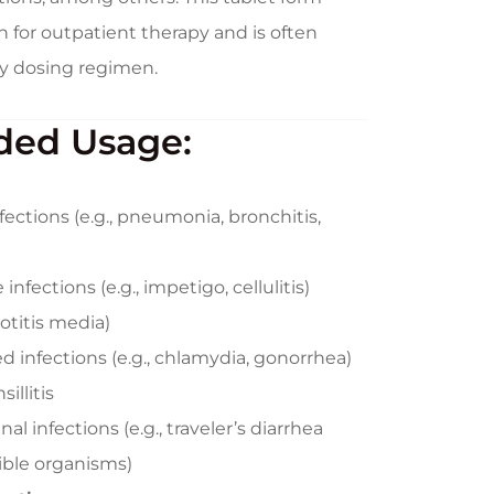
n for outpatient therapy and is often
ily dosing regimen.
ed Usage:
nfections (e.g., pneumonia, bronchitis,
infections (e.g., impetigo, cellulitis)
 otitis media)
d infections (e.g., chlamydia, gonorrhea)
illitis
l infections (e.g., traveler’s diarrhea
ible organisms)