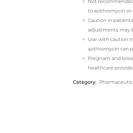
Not recommended f
to azithromycin or 
Caution in patients
adjustments may b
Use with caution in
azithromycin can p
Pregnant and brea
healthcare provide
Category:
Pharmaceutic