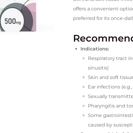
offers a convenient optio
preferred for its once-da
Recommend
Indications:
Respiratory tract i
sinusitis)
Skin and soft tissue 
Ear infections (e.g.,
Sexually transmitte
Pharyngitis and tons
Some gastrointestina
caused by suscept