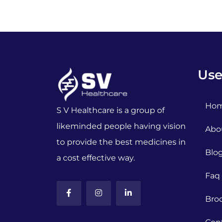
Use
Ho
S V Healthcare is a group of
likeminded people having vision
Abo
to provide the best medicines in
Blo
a cost effective way.
Faq
Bro