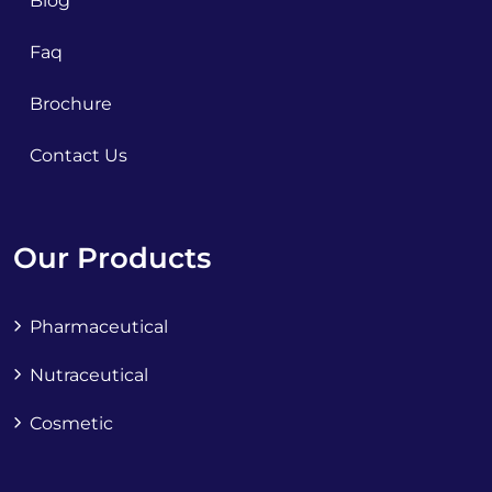
Blog
Faq
Brochure
Contact Us
Our Products
Pharmaceutical
Nutraceutical
Cosmetic