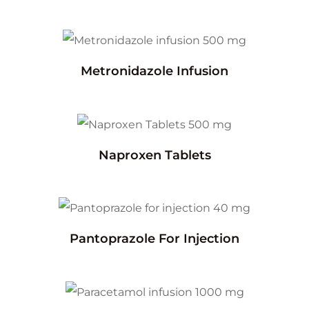
Metronidazole Infusion
Naproxen Tablets
Pantoprazole For Injection