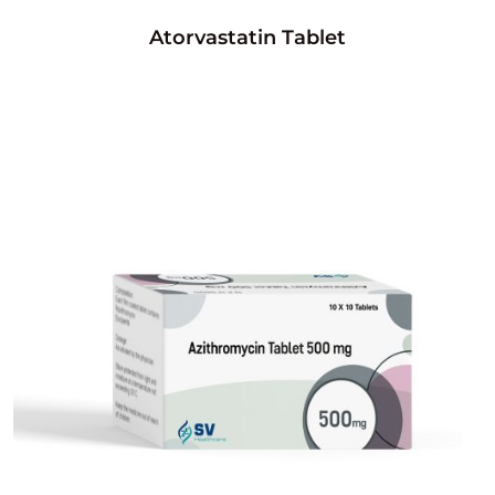
Atorvastatin Tablet