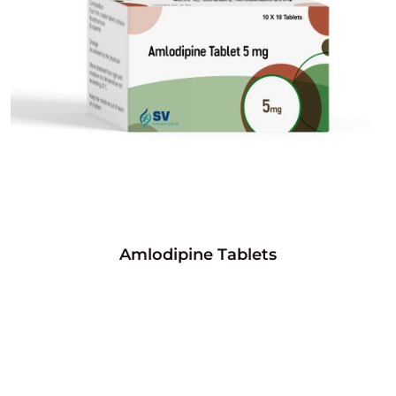
Amlodipine Tablets