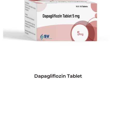
Dapagliflozin Tablet