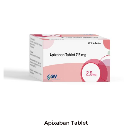
Apixaban Tablet