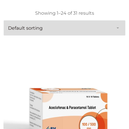
Showing 1–24 of 31 results