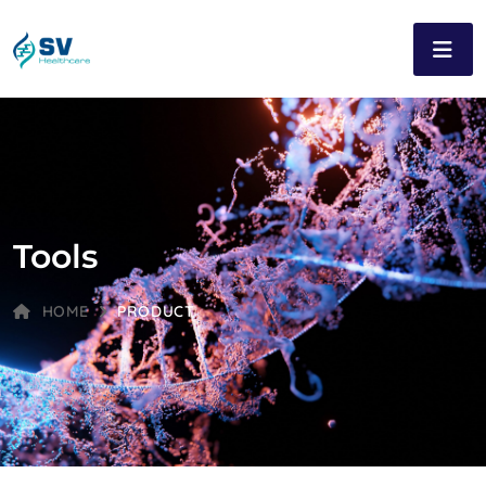
Tools
HOME
PRODUCT