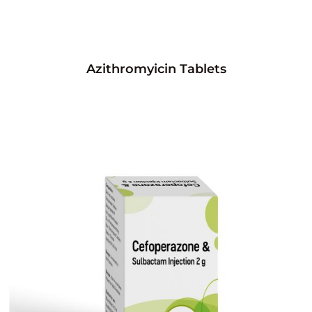
Azithromyicin Tablets