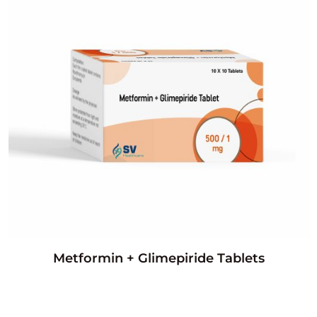
Metformin + Glimepiride Tablets