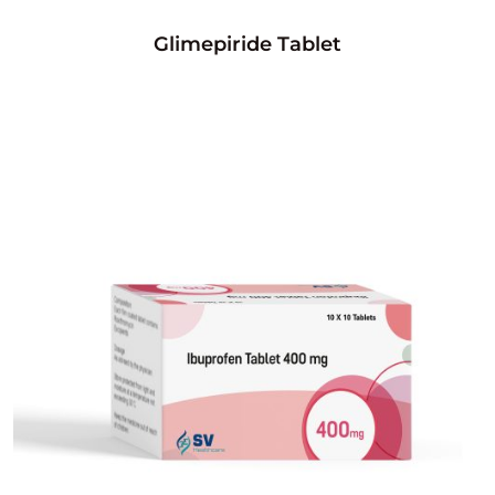
Glimepiride Tablet