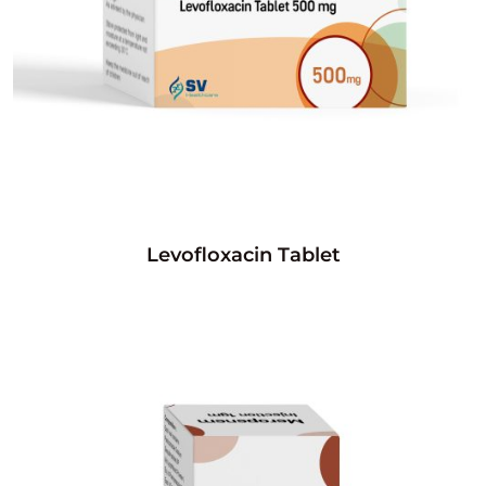
Levofloxacin Tablet