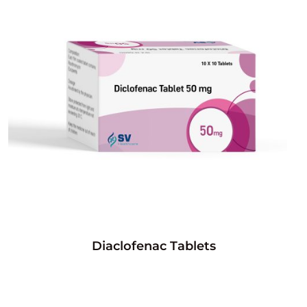
Diaclofenac Tablets