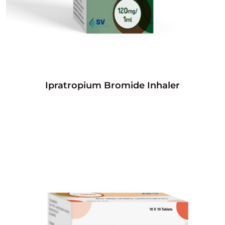
Ipratropium Bromide Inhaler