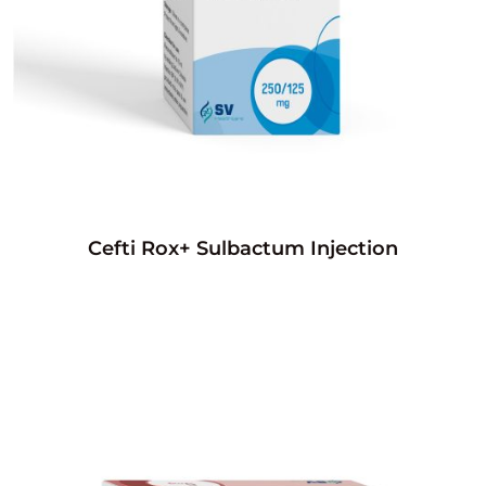
Cefti Rox+ Sulbactum Injection