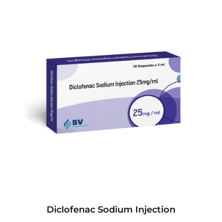
Diclofenac Sodium Injection