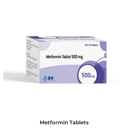
Metformin Tablets