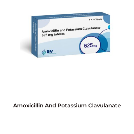
Amoxicillin And Potassium Clavulanate