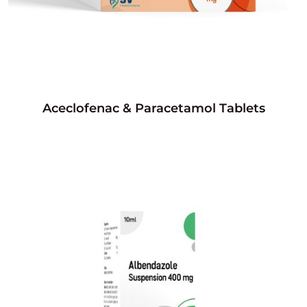
Aceclofenac & Paracetamol Tablets