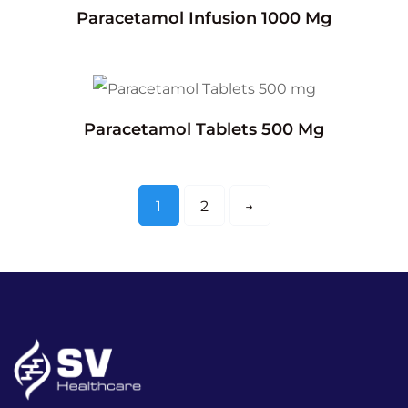
Paracetamol Infusion 1000 Mg
Paracetamol Tablets 500 Mg
1
2
→