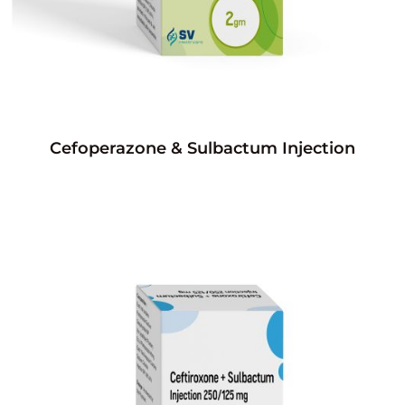
Cefoperazone & Sulbactum Injection