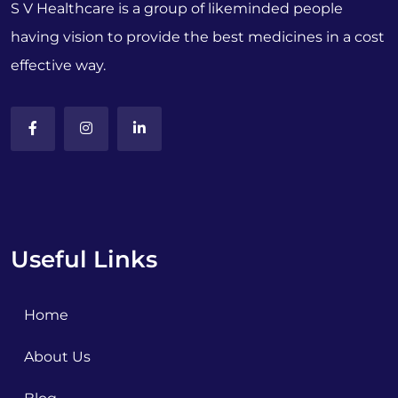
S V Healthcare is a group of likeminded people
having vision to provide the best medicines in a cost
effective way.
Useful Links
Home
About Us