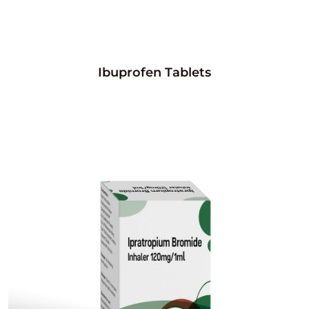
Ibuprofen Tablets