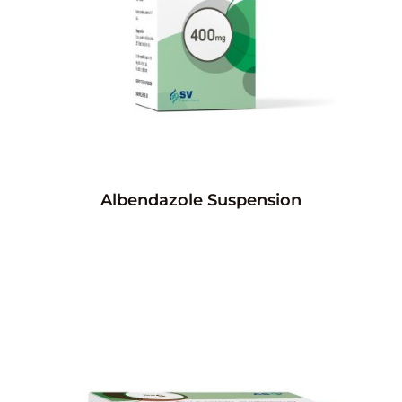
Albendazole Suspension