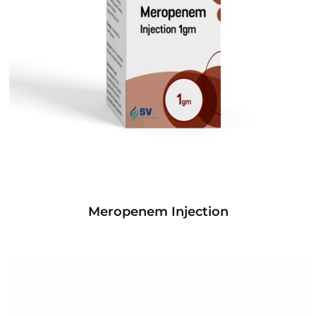
Meropenem Injection