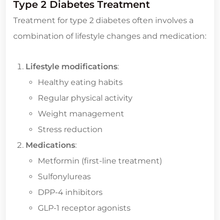
Type 2 Diabetes Treatment
Treatment for type 2 diabetes often involves a
combination of lifestyle changes and medication:
Lifestyle modifications
:
Healthy eating habits
Regular physical activity
Weight management
Stress reduction
Medications
:
Metformin (first-line treatment)
Sulfonylureas
DPP-4 inhibitors
GLP-1 receptor agonists