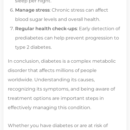
sleep per night.
Manage stress
: Chronic stress can affect
blood sugar levels and overall health.
Regular health check-ups
: Early detection of
prediabetes can help prevent progression to
type 2 diabetes.
In conclusion, diabetes is a complex metabolic
disorder that affects millions of people
worldwide. Understanding its causes,
recognizing its symptoms, and being aware of
treatment options are important steps in
effectively managing this condition.
Whether you have diabetes or are at risk of