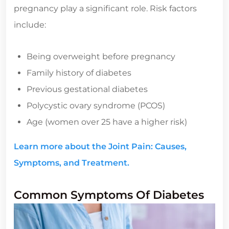
pregnancy play a significant role. Risk factors
include:
Being overweight before pregnancy
Family history of diabetes
Previous gestational diabetes
Polycystic ovary syndrome (PCOS)
Age (women over 25 have a higher risk)
Learn more about the Joint Pain: Causes,
Symptoms, and Treatment.
Common Symptoms Of Diabetes