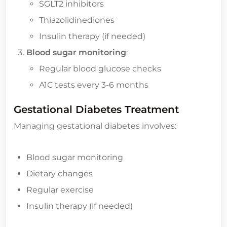
SGLT2 inhibitors
Thiazolidinediones
Insulin therapy (if needed)
Blood sugar monitoring
:
Regular blood glucose checks
A1C tests every 3-6 months
Gestational Diabetes Treatment
Managing gestational diabetes involves:
Blood sugar monitoring
Dietary changes
Regular exercise
Insulin therapy (if needed)