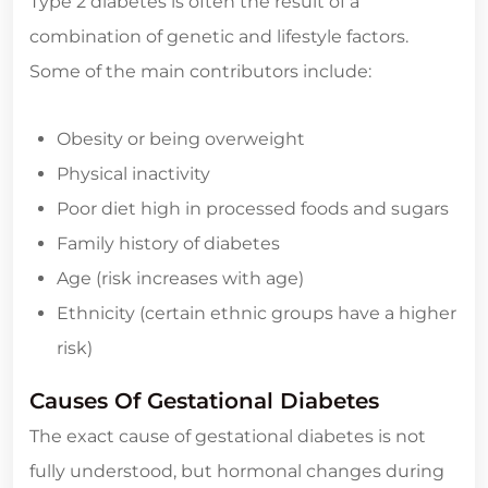
Type 2 diabetes is often the result of a
combination of genetic and lifestyle factors.
Some of the main contributors include:
Obesity or being overweight
Physical inactivity
Poor diet high in processed foods and sugars
Family history of diabetes
Age (risk increases with age)
Ethnicity (certain ethnic groups have a higher
risk)
Causes Of Gestational Diabetes
The exact cause of gestational diabetes is not
fully understood, but hormonal changes during