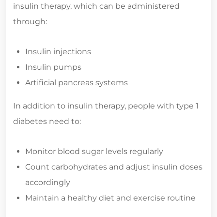
insulin therapy, which can be administered
through:
Insulin injections
Insulin pumps
Artificial pancreas systems
In addition to insulin therapy, people with type 1
diabetes need to:
Monitor blood sugar levels regularly
Count carbohydrates and adjust insulin doses
accordingly
Maintain a healthy diet and exercise routine