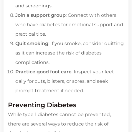
and screenings.
Join a support group
: Connect with others
who have diabetes for emotional support and
practical tips.
Quit smoking
: If you smoke, consider quitting
as it can increase the risk of diabetes
complications.
Practice good foot care
: Inspect your feet
daily for cuts, blisters, or sores, and seek
prompt treatment if needed.
Preventing Diabetes
While type 1 diabetes cannot be prevented,
there are several ways to reduce the risk of