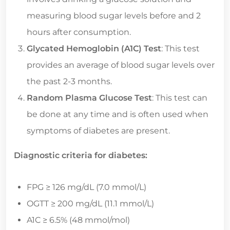
measuring blood sugar levels before and 2
hours after consumption.
Glycated Hemoglobin (A1C) Test
: This test
provides an average of blood sugar levels over
the past 2-3 months.
Random Plasma Glucose Test
: This test can
be done at any time and is often used when
symptoms of diabetes are present.
Diagnostic criteria for diabetes:
FPG ≥ 126 mg/dL (7.0 mmol/L)
OGTT ≥ 200 mg/dL (11.1 mmol/L)
A1C ≥ 6.5% (48 mmol/mol)