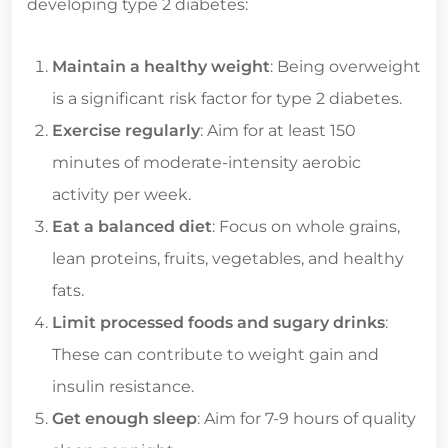
developing type 2 diabetes:
Maintain a healthy weight
: Being overweight
is a significant risk factor for type 2 diabetes.
Exercise regularly
: Aim for at least 150
minutes of moderate-intensity aerobic
activity per week.
Eat a balanced diet
: Focus on whole grains,
lean proteins, fruits, vegetables, and healthy
fats.
Limit processed foods and sugary drinks
:
These can contribute to weight gain and
insulin resistance.
Get enough sleep
: Aim for 7-9 hours of quality