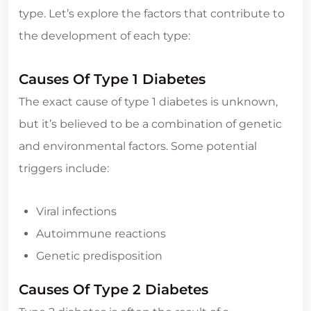
type. Let’s explore the factors that contribute to
the development of each type:
Causes Of Type 1 Diabetes
The exact cause of type 1 diabetes is unknown,
but it’s believed to be a combination of genetic
and environmental factors. Some potential
triggers include:
Viral infections
Autoimmune reactions
Genetic predisposition
Causes Of Type 2 Diabetes