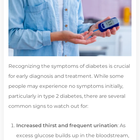
Recognizing the symptoms of diabetes is crucial
for early diagnosis and treatment. While some
people may experience no symptoms initially,
particularly in type 2 diabetes, there are several
common signs to watch out for:
Increased thirst and frequent urination
: As
excess glucose builds up in the bloodstream,