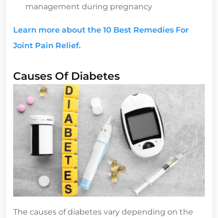
management during pregnancy
Learn more about the 10 Best Remedies For
Joint Pain Relief.
Causes Of Diabetes
The causes of diabetes vary depending on the