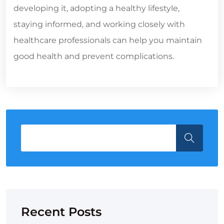
developing it, adopting a healthy lifestyle,
staying informed, and working closely with
healthcare professionals can help you maintain
good health and prevent complications.
Recent Posts