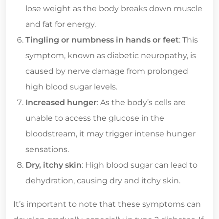
lose weight as the body breaks down muscle
and fat for energy.
Tingling or numbness in hands or feet
: This
symptom, known as diabetic neuropathy, is
caused by nerve damage from prolonged
high blood sugar levels.
Increased hunger
: As the body’s cells are
unable to access the glucose in the
bloodstream, it may trigger intense hunger
sensations.
Dry, itchy skin
: High blood sugar can lead to
dehydration, causing dry and itchy skin.
It’s important to note that these symptoms can