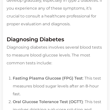
develop gradually, especially in type 2 diabetes. If
you experience any of these symptoms, it’s
crucial to consult a healthcare professional for
proper evaluation and diagnosis.
Diagnosing Diabetes
Diagnosing diabetes involves several blood tests
to measure blood glucose levels. The most
common tests include:
Fasting Plasma Glucose (FPG) Test
: This test
measures blood sugar levels after an 8-hour
fast.
Oral Glucose Tolerance Test (OGTT)
: This test
involves drinking a glucose solution and