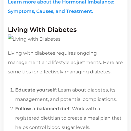
Learn more about the Hormonal Imbalance:
Symptoms, Causes, and Treatment.
Living With Diabetes
Living with diabetes requires ongoing
management and lifestyle adjustments. Here are
some tips for effectively managing diabetes:
Educate yourself
: Learn about diabetes, its
management, and potential complications.
Follow a balanced diet
: Work with a
registered dietitian to create a meal plan that
helps control blood sugar levels.