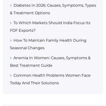
Diabetes In 2026: Causes, Symptoms, Types
& Treatment Options
To Which Markets Should India Focus Its
FDF Exports?
How To Maintain Family Health During
Seasonal Changes
Anemia In Women: Causes, Symptoms &
Best Treatment Guide
Common Health Problems Women Face
Today And Their Solutions