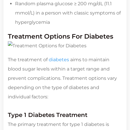
Random plasma glucose ≥ 200 mg/dL (11.1
mmol/L) in a person with classic symptoms of
hyperglycemia
Treatment Options For Diabetes
The treatment of
diabetes
aims to maintain
blood sugar levels within a target range and
prevent complications. Treatment options vary
depending on the type of diabetes and
individual factors:
Type 1 Diabetes Treatment
The primary treatment for type 1 diabetes is