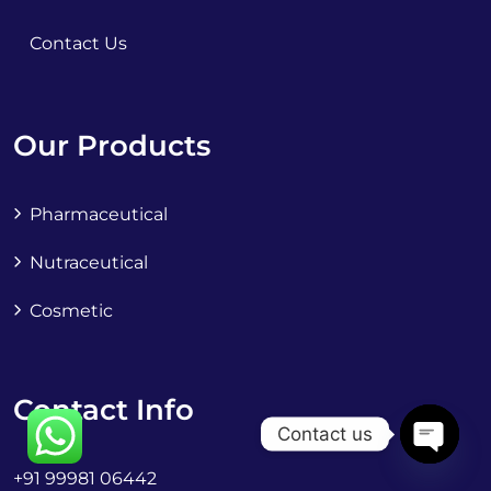
Contact Us
Our Products
Pharmaceutical
Nutraceutical
Cosmetic
Contact Info
Contact us
+91 99981 06442
OPEN C