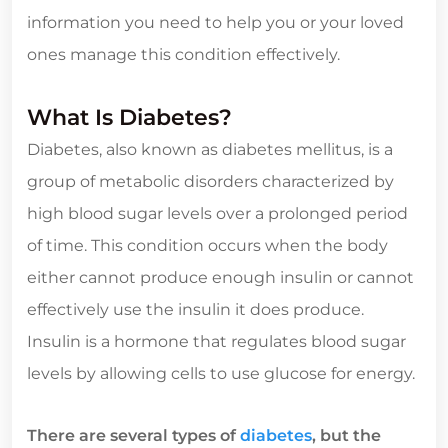
information you need to help you or your loved
ones manage this condition effectively.
What Is Diabetes?
Diabetes, also known as diabetes mellitus, is a
group of metabolic disorders characterized by
high blood sugar levels over a prolonged period
of time. This condition occurs when the body
either cannot produce enough insulin or cannot
effectively use the insulin it does produce.
Insulin is a hormone that regulates blood sugar
levels by allowing cells to use glucose for energy.
There are several types of
diabetes
, but the