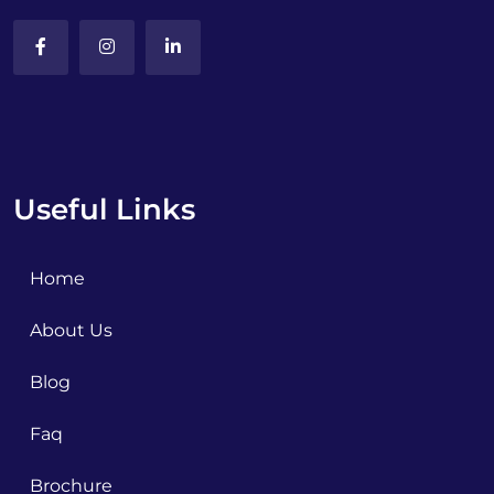
Useful Links
Home
About Us
Blog
Faq
Brochure