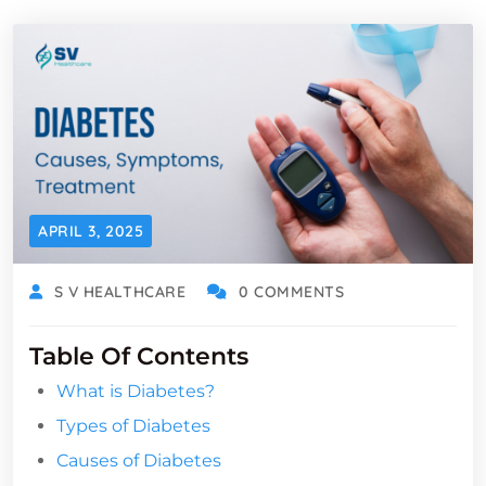
APRIL 3, 2025
S V HEALTHCARE
0 COMMENTS
Table Of Contents
What is Diabetes?
Types of Diabetes
Causes of Diabetes