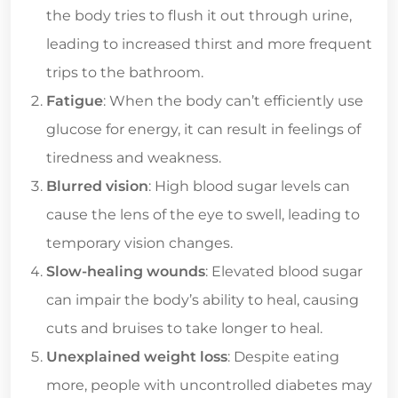
the body tries to flush it out through urine,
leading to increased thirst and more frequent
trips to the bathroom.
Fatigue
: When the body can’t efficiently use
glucose for energy, it can result in feelings of
tiredness and weakness.
Blurred vision
: High blood sugar levels can
cause the lens of the eye to swell, leading to
temporary vision changes.
Slow-healing wounds
: Elevated blood sugar
can impair the body’s ability to heal, causing
cuts and bruises to take longer to heal.
Unexplained weight loss
: Despite eating
more, people with uncontrolled diabetes may