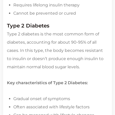
Requires lifelong insulin therapy
Cannot be prevented or cured
Type 2 Diabetes
Type 2 diabetes is the most common form of
diabetes, accounting for about 90-95% of all
cases. In this type, the body becomes resistant
to insulin or doesn’t produce enough insulin to
maintain normal blood sugar levels.
Key characteristics of Type 2 Diabetes:
Gradual onset of symptoms
Often associated with lifestyle factors