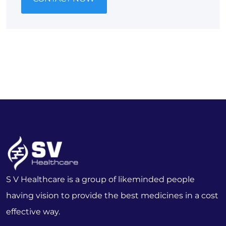
S V Healthcare is a group of likeminded people
having vision to provide the best medicines in a cost
effective way.