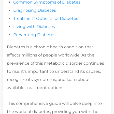
Common Symptoms of Diabetes
Diagnosing Diabetes
Treatment Options for Diabetes
Living with Diabetes
Preventing Diabetes
Diabetes is a chronic health condition that
affects millions of people worldwide. As the
prevalence of this metabolic disorder continues
to rise, it’s important to understand its causes,
recognize its symptoms, and learn about
available treatment options.
This comprehensive guide will delve deep into
the world of diabetes, providing you with the