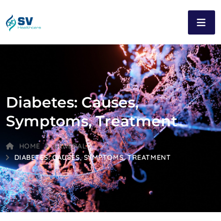
Diabetes: Causes,
Symptoms, Treatment
HOME
GENERAL
DIABETES: CAUSES, SYMPTOMS, TREATMENT