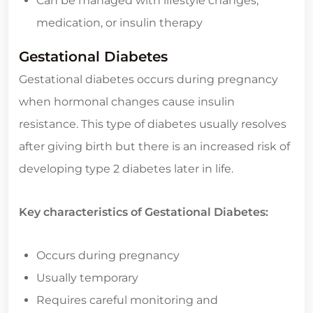
Can be managed with lifestyle changes,
medication, or insulin therapy
Gestational Diabetes
Gestational diabetes occurs during pregnancy
when hormonal changes cause insulin
resistance. This type of diabetes usually resolves
after giving birth but there is an increased risk of
developing type 2 diabetes later in life.
Key characteristics of Gestational Diabetes:
Occurs during pregnancy
Usually temporary
Requires careful monitoring and