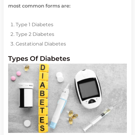
most common forms are:
Type 1 Diabetes
Type 2 Diabetes
Gestational Diabetes
Types Of Diabetes