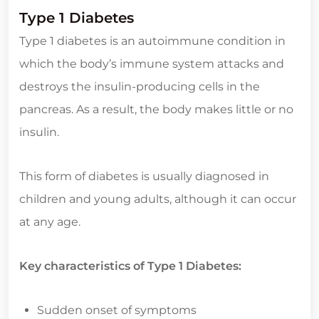
Type 1 Diabetes
Type 1 diabetes is an autoimmune condition in
which the body’s immune system attacks and
destroys the insulin-producing cells in the
pancreas. As a result, the body makes little or no
insulin.
This form of diabetes is usually diagnosed in
children and young adults, although it can occur
at any age.
Key characteristics of Type 1 Diabetes:
Sudden onset of symptoms