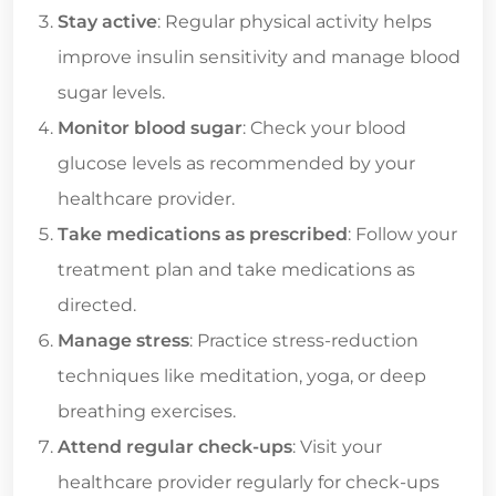
Stay active
: Regular physical activity helps
improve insulin sensitivity and manage blood
sugar levels.
Monitor blood sugar
: Check your blood
glucose levels as recommended by your
healthcare provider.
Take medications as prescribed
: Follow your
treatment plan and take medications as
directed.
Manage stress
: Practice stress-reduction
techniques like meditation, yoga, or deep
breathing exercises.
Attend regular check-ups
: Visit your
healthcare provider regularly for check-ups