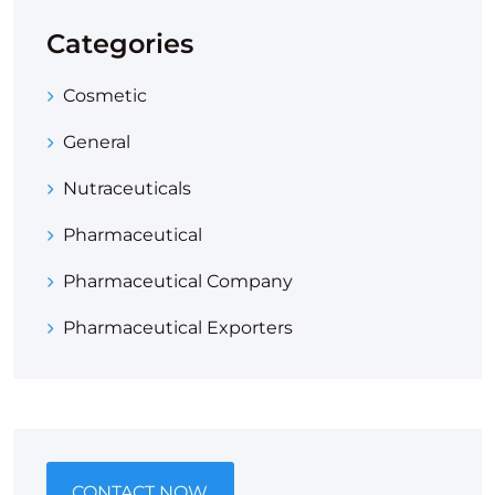
Categories
Cosmetic
General
Nutraceuticals
Pharmaceutical
Pharmaceutical Company
Pharmaceutical Exporters
CONTACT NOW