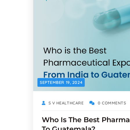
SEPTEMBER 19, 2024
S V HEALTHCARE
0 COMMENTS
Who Is The Best Pharmac
To Guatemala?