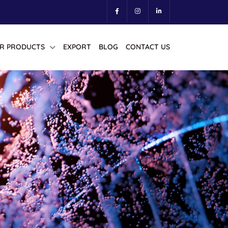
R PRODUCTS
EXPORT
BLOG
CONTACT US