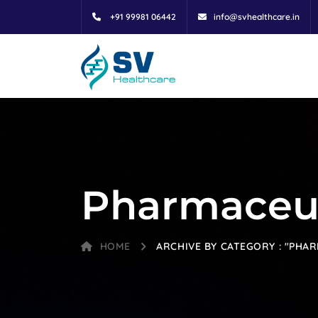
+91 99981 06442
info@svhealthcare.in
Pharmaceu
HOME
ARCHIVE BY CATEGORY : "PHA