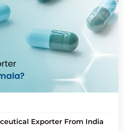
eutical Exporter From India