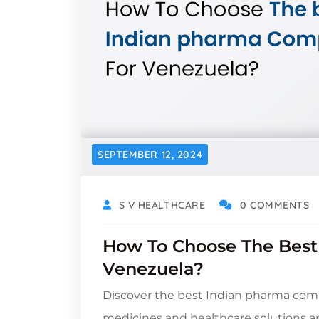
SEPTEMBER 12, 2024
S V HEALTHCARE
0 COMMENTS
How To Choose The Bes
Venezuela?
Discover the best Indian pharma comp
medicines and healthcare solutions 