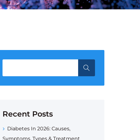
Recent Posts
Diabetes In 2026: Causes,
Symptoms, Types & Treatment