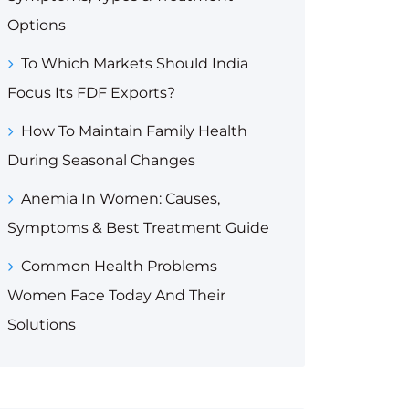
Options
To Which Markets Should India
Focus Its FDF Exports?
How To Maintain Family Health
During Seasonal Changes
Anemia In Women: Causes,
Symptoms & Best Treatment Guide
Common Health Problems
Women Face Today And Their
Solutions