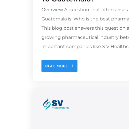
Overview A question that often arises
Guatemala is: Who is the best pharma
This blog post answers this question 
growing pharmaceutical industry betw
important companies like S V Healthca
READ MORE