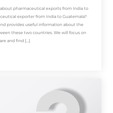
 about pharmaceutical exports from India to
ceutical exporter from India to Guatemala?
and provides useful information about the
een these two countries. We will focus on
re and find […]