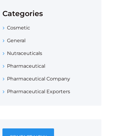
Categories
Cosmetic
General
Nutraceuticals
Pharmaceutical
Pharmaceutical Company
Pharmaceutical Exporters