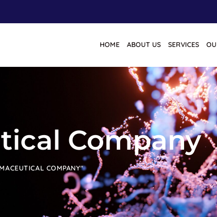
HOME
ABOUT US
SERVICES
OU
tical Company
RMACEUTICAL COMPANY"