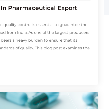
 In Pharmaceutical Export
 quality control is essential to guarantee the
ied from India. As one of the largest producers
 bears a heavy burden to ensure that its
dards of quality. This blog post examines the