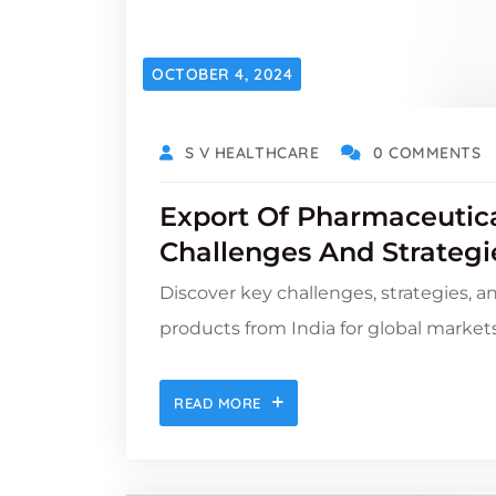
OCTOBER 4, 2024
S V HEALTHCARE
0 COMMENTS
Export Of Pharmaceutica
Challenges And Strategi
Discover key challenges, strategies, a
products from India for global markets
READ MORE