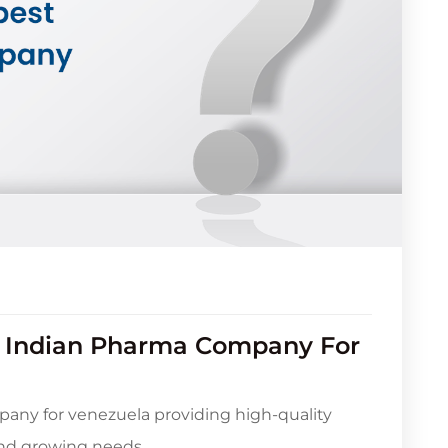
t Indian Pharma Company For
any for venezuela providing high-quality
and growing needs