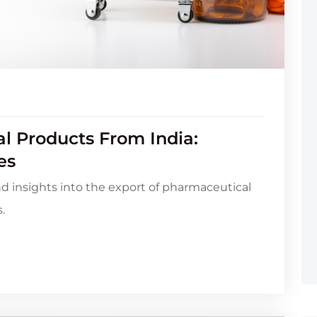
l Products From India:
es
nd insights into the export of pharmaceutical
.