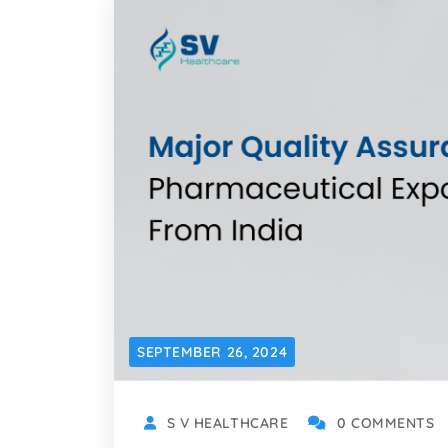
SEPTEMBER 26, 2024
S V HEALTHCARE
0 COMMENTS