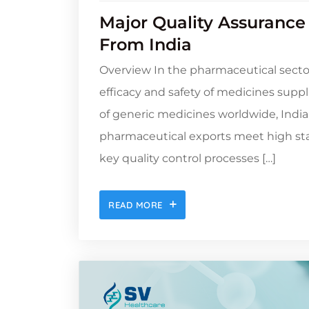
Major Quality Assurance
From India
Overview In the pharmaceutical sector,
efficacy and safety of medicines suppl
of generic medicines worldwide, India
pharmaceutical exports meet high stan
key quality control processes […]
READ MORE