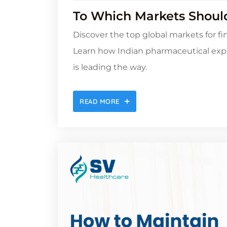
To Which Markets Should
Discover the top global markets for f
Learn how Indian pharmaceutical exp
is leading the way.
READ MORE