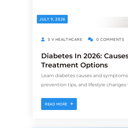
JULY 9, 2026
S V HEALTHCARE
0 COMMENTS
Diabetes In 2026: Cause
Treatment Options
Learn diabetes causes and symptoms, 
prevention tips, and lifestyle changes 
READ MORE