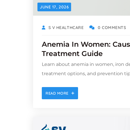
JUNE 17, 2026
S V HEALTHCARE
0 COMMENTS
Anemia In Women: Caus
Treatment Guide
Learn about anemia in women, iron de
treatment options, and prevention tips
READ MORE