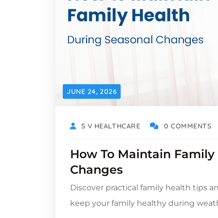
JUNE 24, 2026
S V HEALTHCARE
0 COMMENTS
How To Maintain Family
Changes
Discover practical family health tips a
keep your family healthy during weat