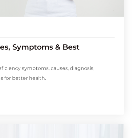
es, Symptoms & Best
ficiency symptoms, causes, diagnosis,
 for better health.