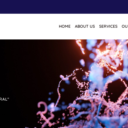
HOME
ABOUT US
SERVICES
OU
RAL"