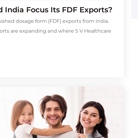
 India Focus Its FDF Exports?
inished dosage form (FDF) exports from India.
orts are expanding and where S V Healthcare