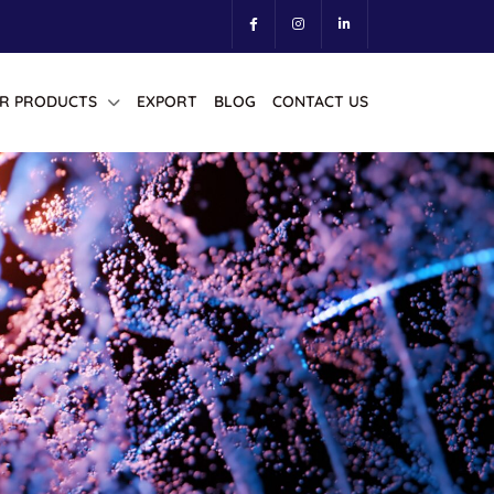
R PRODUCTS
EXPORT
BLOG
CONTACT US