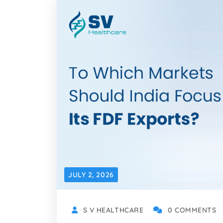
JULY 2, 2026
S V HEALTHCARE
0 COMMENTS