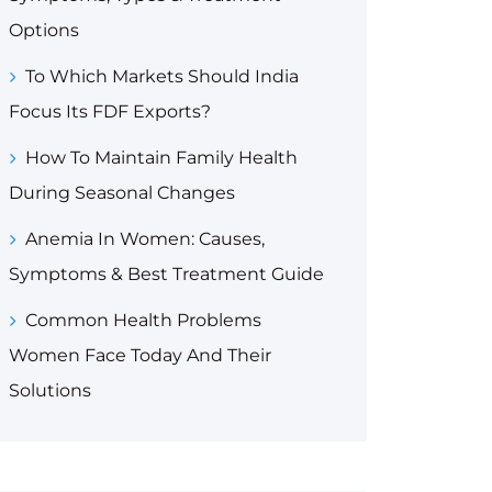
Options
To Which Markets Should India
Focus Its FDF Exports?
How To Maintain Family Health
During Seasonal Changes
Anemia In Women: Causes,
Symptoms & Best Treatment Guide
Common Health Problems
Women Face Today And Their
Solutions