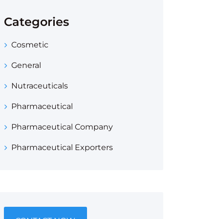
Categories
Cosmetic
General
Nutraceuticals
Pharmaceutical
Pharmaceutical Company
Pharmaceutical Exporters