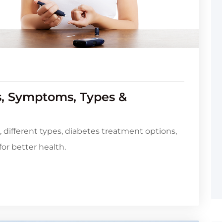
s, Symptoms, Types &
different types, diabetes treatment options,
for better health.