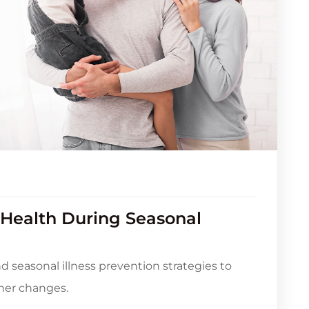
 Health During Seasonal
nd seasonal illness prevention strategies to
her changes.