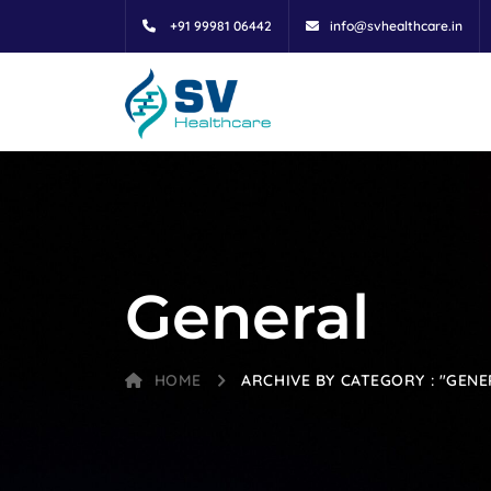
+91 99981 06442
info@svhealthcare.in
General
HOME
ARCHIVE BY CATEGORY : "GENE