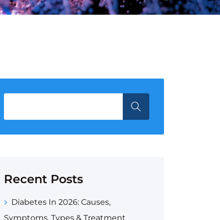
Recent Posts
Diabetes In 2026: Causes,
Symptoms, Types & Treatment