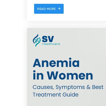
READ MORE