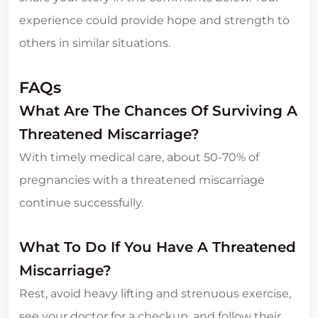
experience could provide hope and strength to
others in similar situations.
FAQs
What Are The Chances Of Surviving A
Threatened Miscarriage?
With timely medical care, about 50-70% of
pregnancies with a threatened miscarriage
continue successfully.
What To Do If You Have A Threatened
Miscarriage?
Rest, avoid heavy lifting and strenuous exercise,
see your doctor for a checkup, and follow their