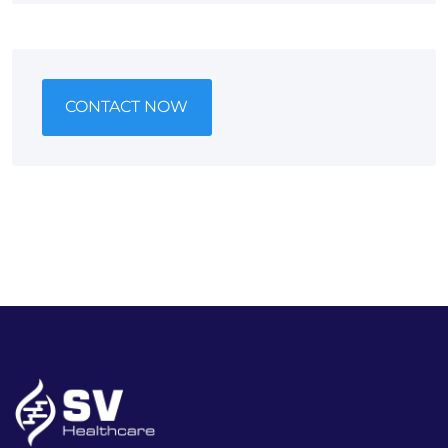
CONTACT NOW