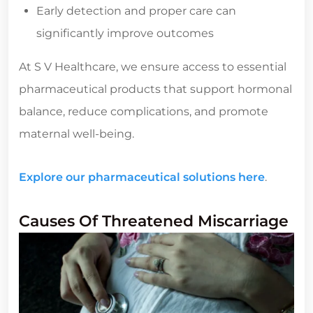
Early detection and proper care can
significantly improve outcomes
At S V Healthcare, we ensure access to essential
pharmaceutical products that support hormonal
balance, reduce complications, and promote
maternal well-being.
Explore our pharmaceutical solutions here
.
Causes Of Threatened Miscarriage