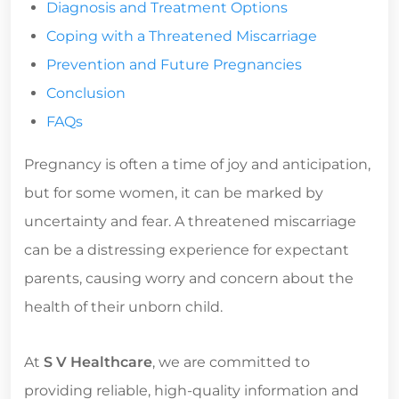
Diagnosis and Treatment Options
Coping with a Threatened Miscarriage
Prevention and Future Pregnancies
Conclusion
FAQs
Pregnancy is often a time of joy and anticipation,
but for some women, it can be marked by
uncertainty and fear. A threatened miscarriage
can be a distressing experience for expectant
parents, causing worry and concern about the
health of their unborn child.
At
S V Healthcare
, we are committed to
providing reliable, high-quality information and