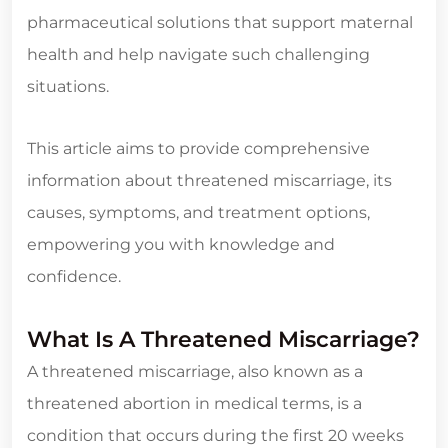
pharmaceutical solutions that support maternal
health and help navigate such challenging
situations.
This article aims to provide comprehensive
information about threatened miscarriage, its
causes, symptoms, and treatment options,
empowering you with knowledge and
confidence.
What Is A Threatened Miscarriage?
A threatened miscarriage, also known as a
threatened abortion in medical terms, is a
condition that occurs during the first 20 weeks