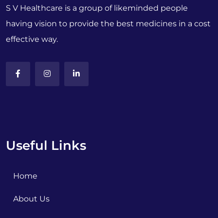
S V Healthcare is a group of likeminded people
having vision to provide the best medicines in a cost
effective way.
Useful Links
Home
About Us