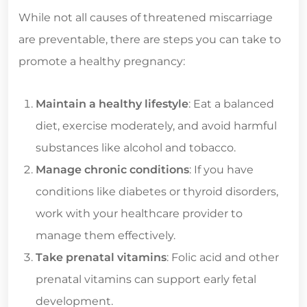
While not all causes of threatened miscarriage
are preventable, there are steps you can take to
promote a healthy pregnancy:
Maintain a healthy lifestyle
: Eat a balanced
diet, exercise moderately, and avoid harmful
substances like alcohol and tobacco.
Manage chronic conditions
: If you have
conditions like diabetes or thyroid disorders,
work with your healthcare provider to
manage them effectively.
Take prenatal vitamins
: Folic acid and other
prenatal vitamins can support early fetal
development.