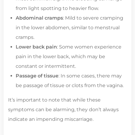
from light spotting to heavier flow.
Abdominal cramps
: Mild to severe cramping
in the lower abdomen, similar to menstrual
cramps.
Lower back pain
: Some women experience
pain in the lower back, which may be
constant or intermittent.
Passage of tissue
: In some cases, there may
be passage of tissue or clots from the vagina.
It’s important to note that while these
symptoms can be alarming, they don’t always
indicate an impending miscarriage.