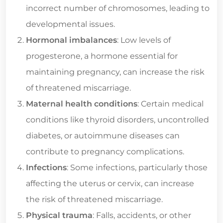
incorrect number of chromosomes, leading to
developmental issues.
Hormonal imbalances
: Low levels of
progesterone, a hormone essential for
maintaining pregnancy, can increase the risk
of threatened miscarriage.
Maternal health conditions
: Certain medical
conditions like thyroid disorders, uncontrolled
diabetes, or autoimmune diseases can
contribute to pregnancy complications.
Infections
: Some infections, particularly those
affecting the uterus or cervix, can increase
the risk of threatened miscarriage.
Physical trauma
: Falls, accidents, or other