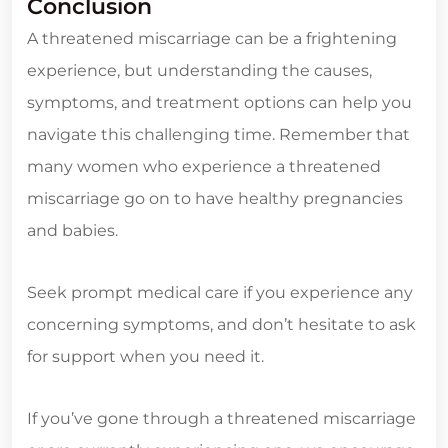
Conclusion
A threatened miscarriage can be a frightening
experience, but understanding the causes,
symptoms, and treatment options can help you
navigate this challenging time. Remember that
many women who experience a threatened
miscarriage go on to have healthy pregnancies
and babies.
Seek prompt medical care if you experience any
concerning symptoms, and don’t hesitate to ask
for support when you need it.
If you’ve gone through a threatened miscarriage