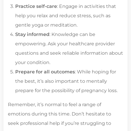
Practice self-care
: Engage in activities that
help you relax and reduce stress, such as
gentle yoga or meditation.
Stay informed
: Knowledge can be
empowering. Ask your healthcare provider
questions and seek reliable information about
your condition.
Prepare for all outcomes
: While hoping for
the best, it’s also important to mentally
prepare for the possibility of pregnancy loss.
Remember, it’s normal to feel a range of
emotions during this time. Don’t hesitate to
seek professional help if you’re struggling to