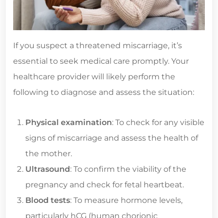
If you suspect a threatened miscarriage, it’s
essential to seek medical care promptly. Your
healthcare provider will likely perform the
following to diagnose and assess the situation:
Physical examination
: To check for any visible
signs of miscarriage and assess the health of
the mother.
Ultrasound
: To confirm the viability of the
pregnancy and check for fetal heartbeat.
Blood tests
: To measure hormone levels,
particularly hCG (human chorionic