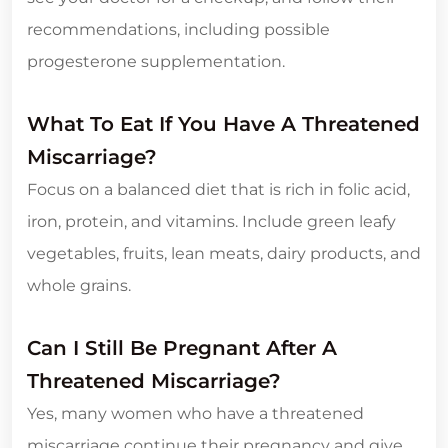
recommendations, including possible
progesterone supplementation.
What To Eat If You Have A Threatened
Miscarriage?
Focus on a balanced diet that is rich in folic acid,
iron, protein, and vitamins. Include green leafy
vegetables, fruits, lean meats, dairy products, and
whole grains.
Can I Still Be Pregnant After A
Threatened Miscarriage?
Yes, many women who have a threatened
miscarriage continue their pregnancy and give