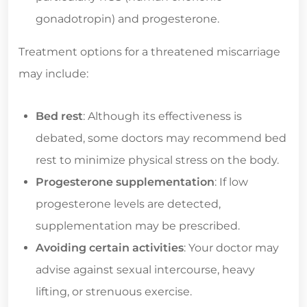
gonadotropin) and progesterone.
Treatment options for a threatened miscarriage
may include:
Bed rest
: Although its effectiveness is
debated, some doctors may recommend bed
rest to minimize physical stress on the body.
Progesterone supplementation
: If low
progesterone levels are detected,
supplementation may be prescribed.
Avoiding certain activities
: Your doctor may
advise against sexual intercourse, heavy
lifting, or strenuous exercise.