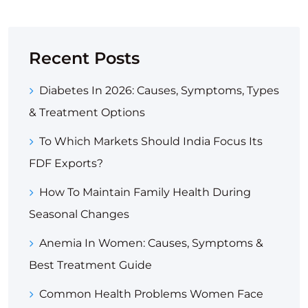
Recent Posts
Diabetes In 2026: Causes, Symptoms, Types
& Treatment Options
To Which Markets Should India Focus Its
FDF Exports?
How To Maintain Family Health During
Seasonal Changes
Anemia In Women: Causes, Symptoms &
Best Treatment Guide
Common Health Problems Women Face