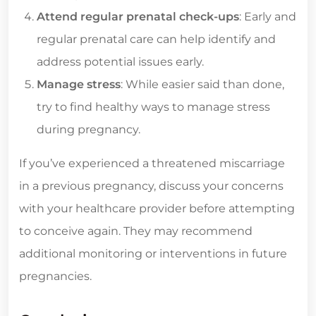
Attend regular prenatal check-ups
: Early and
regular prenatal care can help identify and
address potential issues early.
Manage stress
: While easier said than done,
try to find healthy ways to manage stress
during pregnancy.
If you’ve experienced a threatened miscarriage
in a previous pregnancy, discuss your concerns
with your healthcare provider before attempting
to conceive again. They may recommend
additional monitoring or interventions in future
pregnancies.