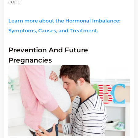
cope.
Learn more about the Hormonal Imbalance:
Symptoms, Causes, and Treatment.
Prevention And Future
Pregnancies