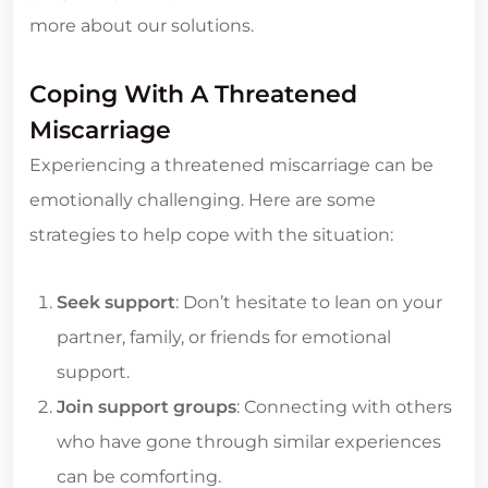
more about our solutions.
Coping With A Threatened
Miscarriage
Experiencing a threatened miscarriage can be
emotionally challenging. Here are some
strategies to help cope with the situation:
Seek support
: Don’t hesitate to lean on your
partner, family, or friends for emotional
support.
Join support groups
: Connecting with others
who have gone through similar experiences
can be comforting.