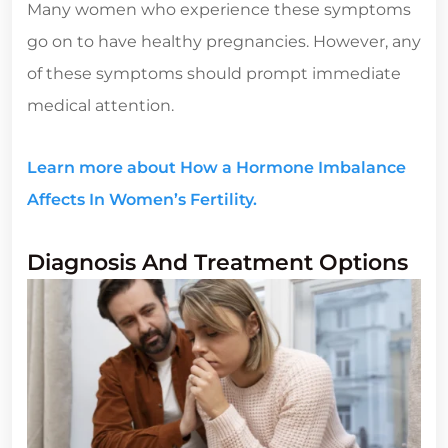
Many women who experience these symptoms
go on to have healthy pregnancies. However, any
of these symptoms should prompt immediate
medical attention.
Learn more about How a Hormone Imbalance
Affects In Women’s Fertility.
Diagnosis And Treatment Options