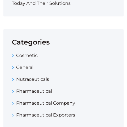
Today And Their Solutions
Categories
Cosmetic
General
Nutraceuticals
Pharmaceutical
Pharmaceutical Company
Pharmaceutical Exporters