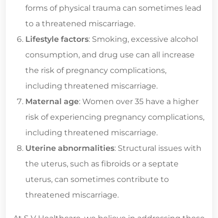
forms of physical trauma can sometimes lead
to a threatened miscarriage.
Lifestyle factors
: Smoking, excessive alcohol
consumption, and drug use can all increase
the risk of pregnancy complications,
including threatened miscarriage.
Maternal age
: Women over 35 have a higher
risk of experiencing pregnancy complications,
including threatened miscarriage.
Uterine abnormalities
: Structural issues with
the uterus, such as fibroids or a septate
uterus, can sometimes contribute to
threatened miscarriage.