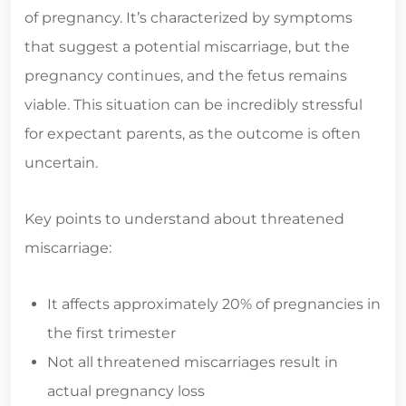
of pregnancy. It’s characterized by symptoms
that suggest a potential miscarriage, but the
pregnancy continues, and the fetus remains
viable. This situation can be incredibly stressful
for expectant parents, as the outcome is often
uncertain.
Key points to understand about threatened
miscarriage:
It affects approximately 20% of pregnancies in
the first trimester
Not all threatened miscarriages result in
actual pregnancy loss