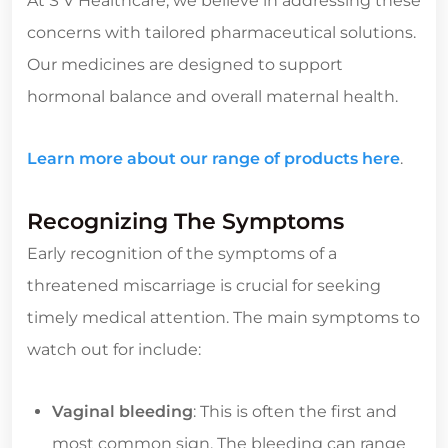
At S V Healthcare, we believe in addressing these
concerns with tailored pharmaceutical solutions.
Our medicines are designed to support
hormonal balance and overall maternal health.
Learn more about our range of products here
.
Recognizing The Symptoms
Early recognition of the symptoms of a
threatened miscarriage is crucial for seeking
timely medical attention. The main symptoms to
watch out for include:
Vaginal bleeding
: This is often the first and
most common sign. The bleeding can range