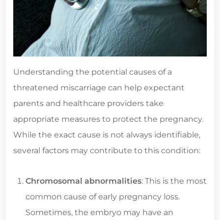
Understanding the potential causes of a
threatened miscarriage can help expectant
parents and healthcare providers take
appropriate measures to protect the pregnancy.
While the exact cause is not always identifiable,
several factors may contribute to this condition:
Chromosomal abnormalities
: This is the most
common cause of early pregnancy loss.
Sometimes, the embryo may have an