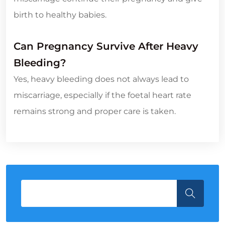
birth to healthy babies.
Can Pregnancy Survive After Heavy
Bleeding?
Yes, heavy bleeding does not always lead to
miscarriage, especially if the foetal heart rate
remains strong and proper care is taken.