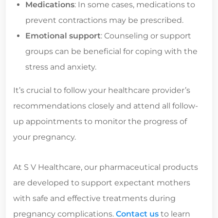
Medications
: In some cases, medications to
prevent contractions may be prescribed.
Emotional support
: Counseling or support
groups can be beneficial for coping with the
stress and anxiety.
It’s crucial to follow your healthcare provider’s
recommendations closely and attend all follow-
up appointments to monitor the progress of
your pregnancy.
At S V Healthcare, our pharmaceutical products
are developed to support expectant mothers
with safe and effective treatments during
pregnancy complications.
Contact us
to learn