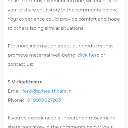
or are currently experiencing one, we encourage
you to share your story in the comments below.
Your experience could provide comfort and hope
to others facing similar situations.
For more information about our products that
promote maternal well-being,
click here
or
contact us:
S V Healthcare
Email:
fenil@svhealthcare.in
Phone:
+91 9979027203
If you’ve experienced a threatened miscarriage,
share your story in the comments below. Your