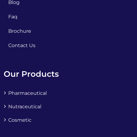
Blog
Faq
Brochure
Contact Us
Our Products
Pharmaceutical
Nutraceutical
Cosmetic