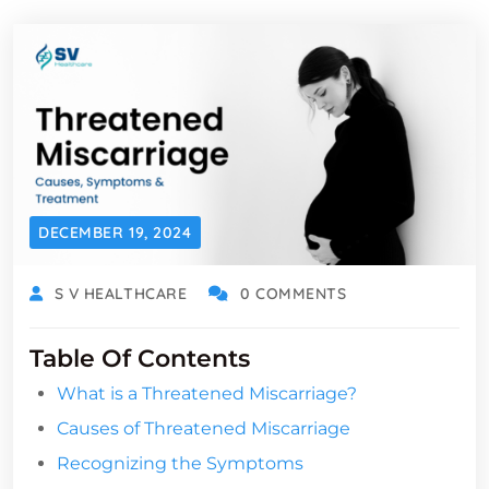
DECEMBER 19, 2024
S V HEALTHCARE
0 COMMENTS
Table Of Contents
What is a Threatened Miscarriage?
Causes of Threatened Miscarriage
Recognizing the Symptoms