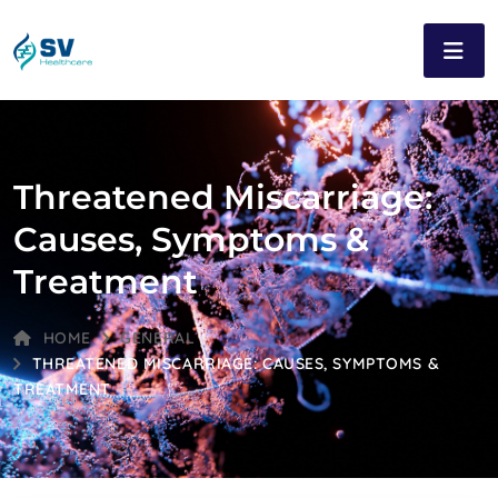
Threatened Miscarriage:
Causes, Symptoms &
Treatment
HOME
GENERAL
THREATENED MISCARRIAGE: CAUSES, SYMPTOMS &
TREATMENT