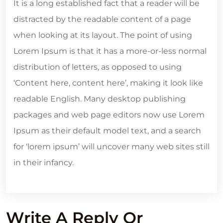
It is a long established fact that a reader will be
distracted by the readable content of a page
when looking at its layout. The point of using
Lorem Ipsum is that it has a more-or-less normal
distribution of letters, as opposed to using
‘Content here, content here’, making it look like
readable English. Many desktop publishing
packages and web page editors now use Lorem
Ipsum as their default model text, and a search
for ‘lorem ipsum’ will uncover many web sites still
in their infancy.
Write A Reply Or