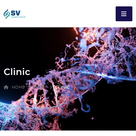
Clinic
HOME
EVENT
CLINIC