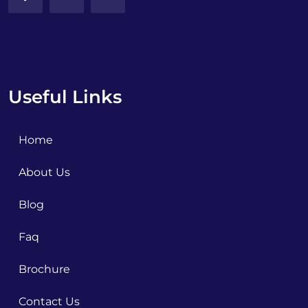
Useful Links
Home
About Us
Blog
Faq
Brochure
Contact Us