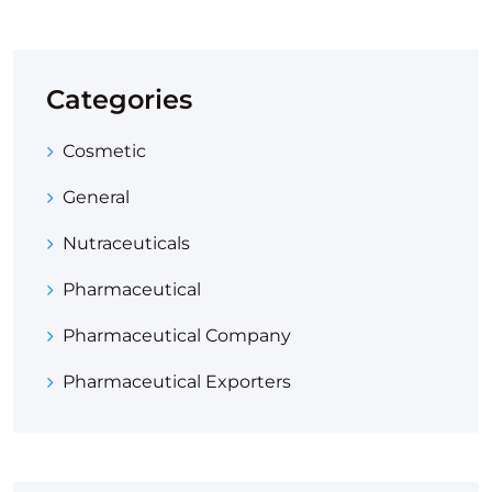
Categories
Cosmetic
General
Nutraceuticals
Pharmaceutical
Pharmaceutical Company
Pharmaceutical Exporters