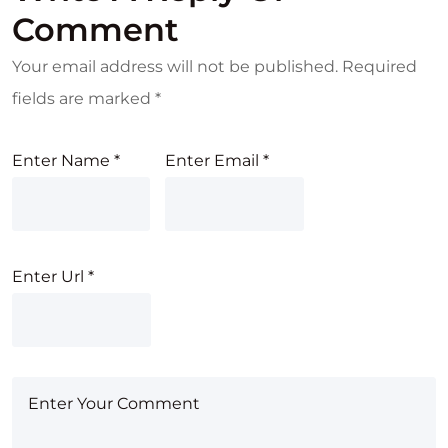
Comment
Your email address will not be published.
Required
fields are marked
*
Enter Name
*
Enter Email
*
Enter Url
*