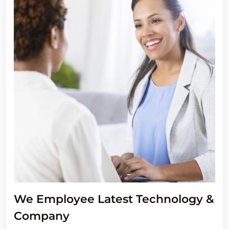
We Employee Latest Technology &
Company