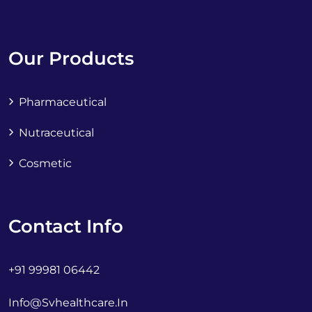
Our Products
Pharmaceutical
Nutraceutical
Cosmetic
Contact Info
+91 99981 06442
Info@svhealthcare.in