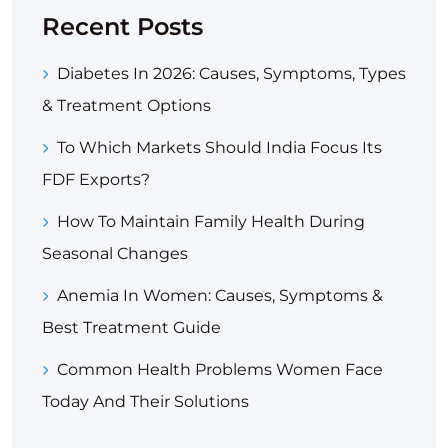
Recent Posts
Diabetes In 2026: Causes, Symptoms, Types
& Treatment Options
To Which Markets Should India Focus Its
FDF Exports?
How To Maintain Family Health During
Seasonal Changes
Anemia In Women: Causes, Symptoms &
Best Treatment Guide
Common Health Problems Women Face
Today And Their Solutions