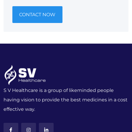
CONTACT NOW
S V Healthcare is a group of likeminded people
having vision to provide the best medicines in a cost
effective way.