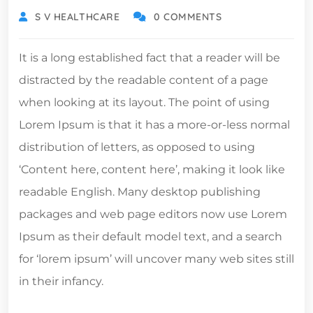
S V HEALTHCARE
0 COMMENTS
It is a long established fact that a reader will be
distracted by the readable content of a page
when looking at its layout. The point of using
Lorem Ipsum is that it has a more-or-less normal
distribution of letters, as opposed to using
‘Content here, content here’, making it look like
readable English. Many desktop publishing
packages and web page editors now use Lorem
Ipsum as their default model text, and a search
for ‘lorem ipsum’ will uncover many web sites still
in their infancy.