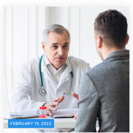
FEBRUARY 19, 2022