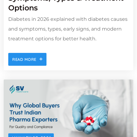
Options
Diabetes in 2026 explained with diabetes causes
and symptoms, types, early signs, and modern
treatment options for better health.
READ MORE