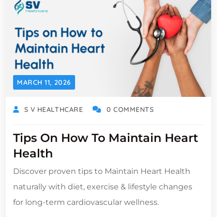
MARCH 11, 2026
S V HEALTHCARE
0 COMMENTS
Tips On How To Maintain Heart
Health
Discover proven tips to Maintain Heart Health
naturally with diet, exercise & lifestyle changes
for long-term cardiovascular wellness.