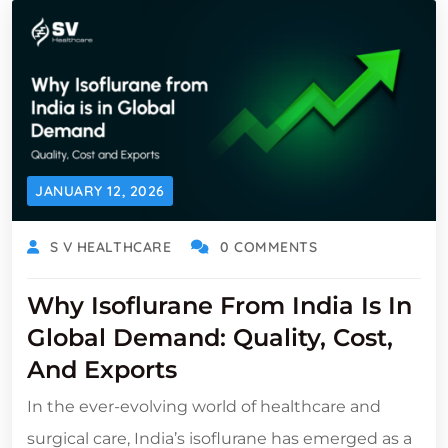
JANUARY 12, 2026
S V HEALTHCARE
0 COMMENTS
Why Isoflurane From India Is In
Global Demand: Quality, Cost,
And Exports
In the ever-evolving world of healthcare and
surgical care, India’s isoflurane has emerged as a