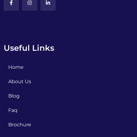
Useful Links
Home
About Us
Blog
Faq
Brochure