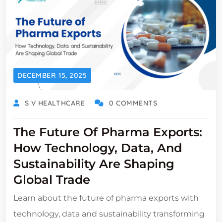
DECEMBER 15, 2025
S V HEALTHCARE
0 COMMENTS
The Future Of Pharma Exports:
How Technology, Data, And
Sustainability Are Shaping
Global Trade
Learn about the future of pharma exports with
technology, data and sustainability transforming