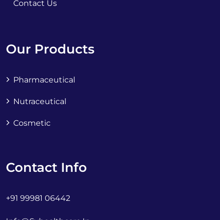
Contact Us
Our Products
Pharmaceutical
Nutraceutical
Cosmetic
Contact Info
+91 99981 06442