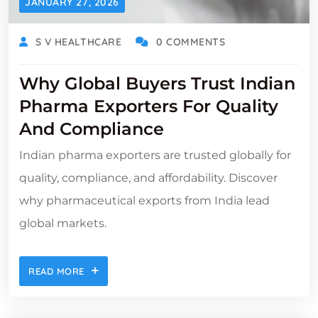
JANUARY 27, 2026
S V HEALTHCARE
0 COMMENTS
Why Global Buyers Trust Indian
Pharma Exporters For Quality
And Compliance
Indian pharma exporters are trusted globally for
quality, compliance, and affordability. Discover
why pharmaceutical exports from India lead
global markets.
READ MORE