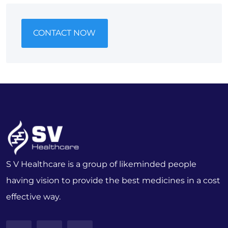
CONTACT NOW
S V Healthcare is a group of likeminded people
having vision to provide the best medicines in a cost
effective way.