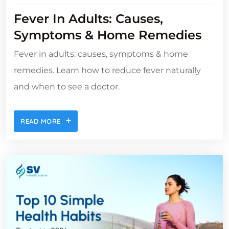
Fever In Adults: Causes,
Symptoms & Home Remedies
Fever in adults: causes, symptoms & home
remedies. Learn how to reduce fever naturally
and when to see a doctor.
READ MORE