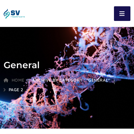
General
HOME
ARCHIVE BY CATEGORY : "GENERAL"
(
PAGE 2
)