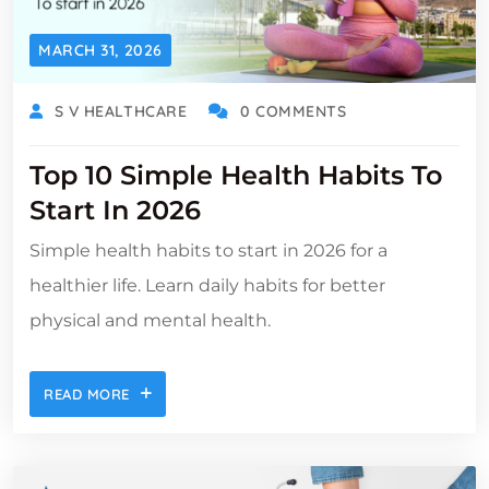
MARCH 31, 2026
S V HEALTHCARE
0 COMMENTS
Top 10 Simple Health Habits To
Start In 2026
Simple health habits to start in 2026 for a
healthier life. Learn daily habits for better
physical and mental health.
READ MORE