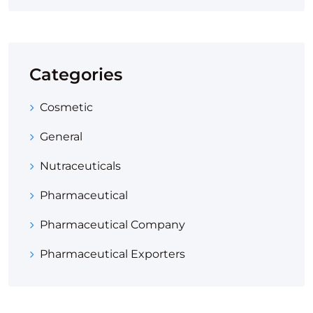
Categories
Cosmetic
General
Nutraceuticals
Pharmaceutical
Pharmaceutical Company
Pharmaceutical Exporters