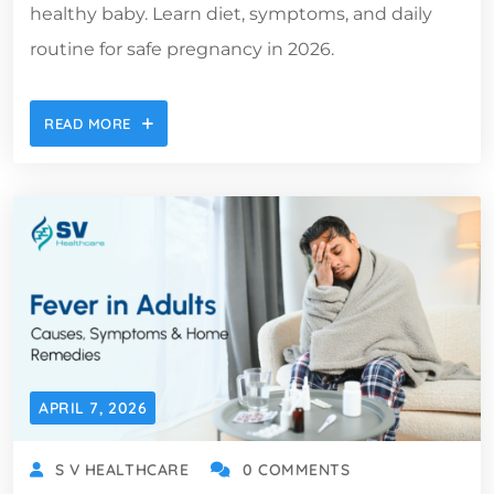
healthy baby. Learn diet, symptoms, and daily
routine for safe pregnancy in 2026.
READ MORE
APRIL 7, 2026
S V HEALTHCARE
0 COMMENTS