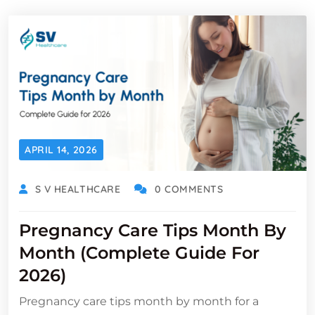
APRIL 14, 2026
S V HEALTHCARE
0 COMMENTS
Pregnancy Care Tips Month By
Month (Complete Guide For
2026)
Pregnancy care tips month by month for a