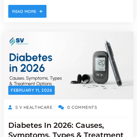
READ MORE
FEBRUARY 11, 2026
S V HEALTHCARE
0 COMMENTS
Diabetes In 2026: Causes,
Symptoms, Types & Treatment