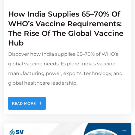
How India Supplies 65–70% Of
WHO’s Vaccine Requirements:
The Rise Of The Global Vaccine
Hub
Discover how India supplies 65–70% of WHO’s
global vaccine needs. Explore India’s vaccine
manufacturing power, exports, technology, and
global healthcare leadership.
READ MORE