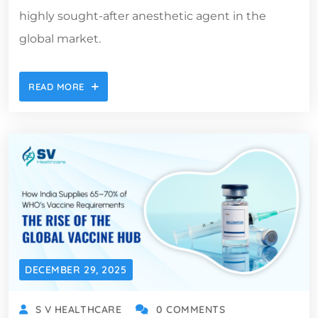
highly sought-after anesthetic agent in the
global market.
READ MORE
DECEMBER 29, 2025
S V HEALTHCARE
0 COMMENTS