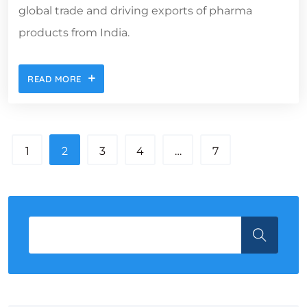
global trade and driving exports of pharma
products from India.
READ MORE
1
2
3
4
…
7