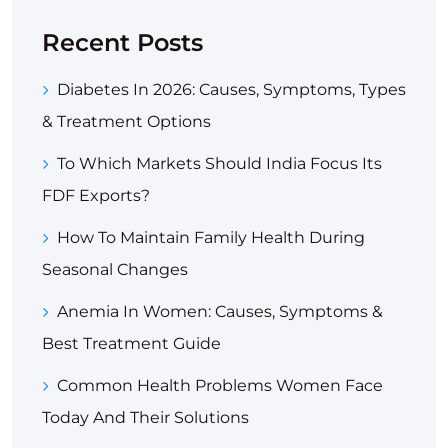
Recent Posts
Diabetes In 2026: Causes, Symptoms, Types
& Treatment Options
To Which Markets Should India Focus Its
FDF Exports?
How To Maintain Family Health During
Seasonal Changes
Anemia In Women: Causes, Symptoms &
Best Treatment Guide
Common Health Problems Women Face
Today And Their Solutions